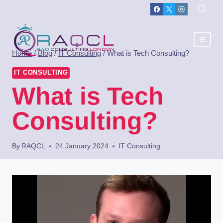
Home
/
Blog
/
IT Consulting
/
What is Tech Consulting?
IT CONSULTING
What is Tech
Consulting?
By
RAQCL
24 January 2024
IT Consulting