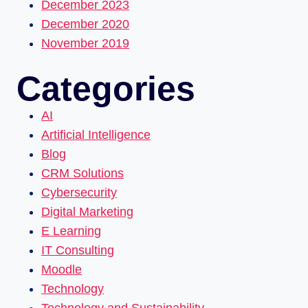
December 2023
December 2020
November 2019
Categories
AI
Artificial Intelligence
Blog
CRM Solutions
Cybersecurity
Digital Marketing
E Learning
IT Consulting
Moodle
Technology