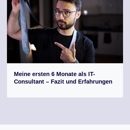
Meine ersten 6 Monate als IT-
Consultant – Fazit und Erfahrungen