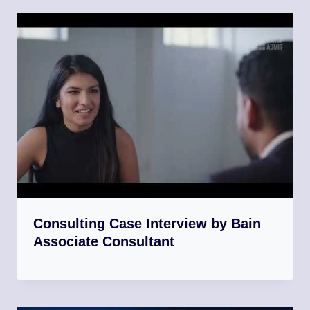
Consulting Case Interview by Bain
Associate Consultant