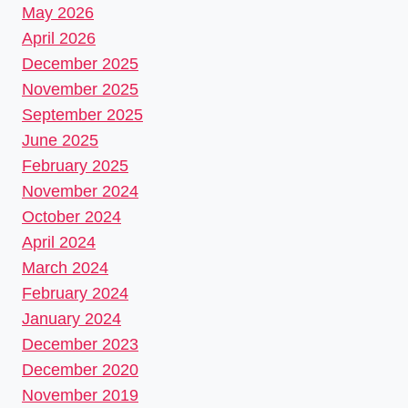
May 2026
April 2026
December 2025
November 2025
September 2025
June 2025
February 2025
November 2024
October 2024
April 2024
March 2024
February 2024
January 2024
December 2023
December 2020
November 2019