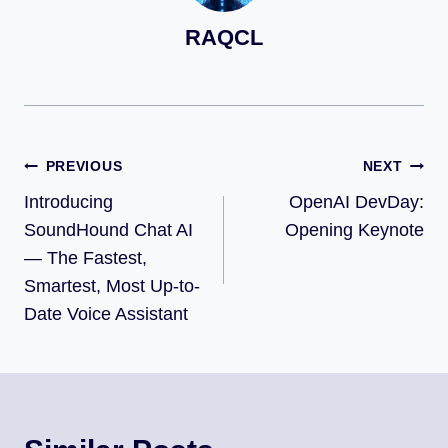
RAQCL
PREVIOUS
NEXT
Introducing
OpenAI DevDay:
SoundHound Chat AI
Opening Keynote
— The Fastest,
Smartest, Most Up-to-
Date Voice Assistant