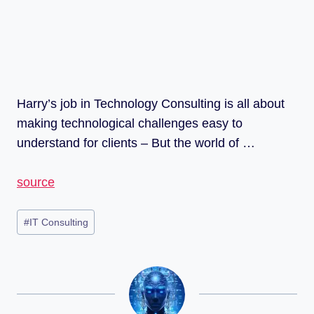
Harry’s job in Technology Consulting is all about
making technological challenges easy to
understand for clients – But the world of …
source
#
IT Consulting