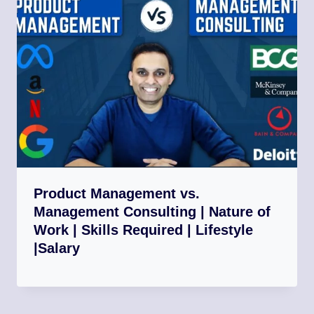
Product Management vs.
Management Consulting | Nature of
Work | Skills Required | Lifestyle
|Salary