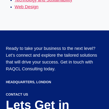
Technology and Sustainability
Web Design
Ready to take your business to the next level?
Let’s connect and explore the tailored solutions
that will drive your success. Get in touch with
RAQCL Consulting today.
HEADQUARTERS​, LONDON
CONTACT US
Lets Get in