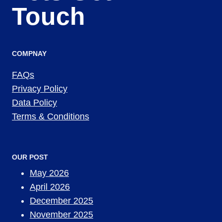
Touch
COMPNAY
FAQs
Privacy Policy
Data Policy
Terms & Conditions
OUR POST
May 2026
April 2026
December 2025
November 2025