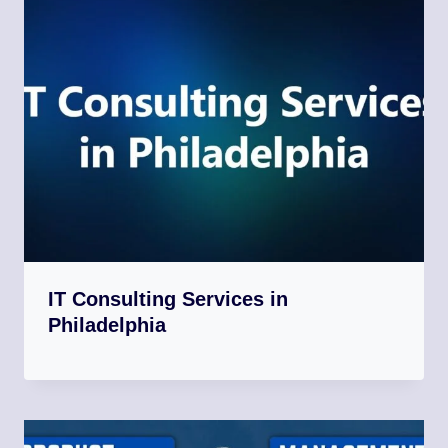
IT Consulting Services in
Philadelphia