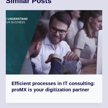
Similar Posts
Efficient processes in IT consulting:
proMX is your digitization partner