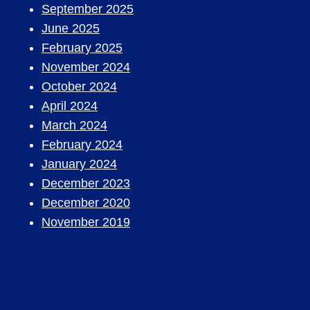
September 2025
June 2025
February 2025
November 2024
October 2024
April 2024
March 2024
February 2024
January 2024
December 2023
December 2020
November 2019