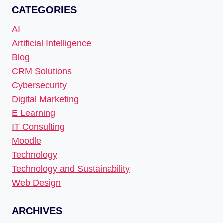
CATEGORIES
AI
Artificial Intelligence
Blog
CRM Solutions
Cybersecurity
Digital Marketing
E Learning
IT Consulting
Moodle
Technology
Technology and Sustainability
Web Design
ARCHIVES