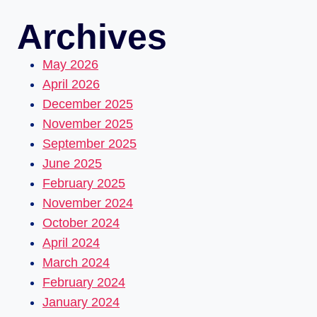
Archives
May 2026
April 2026
December 2025
November 2025
September 2025
June 2025
February 2025
November 2024
October 2024
April 2024
March 2024
February 2024
January 2024