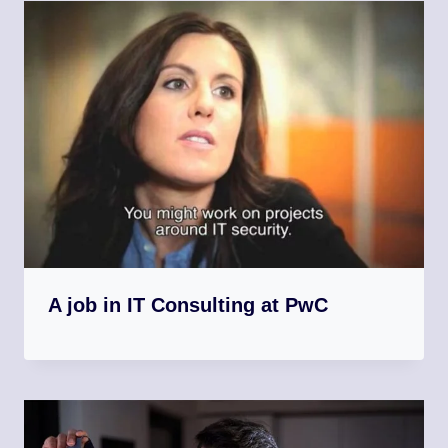
A job in IT Consulting at PwC