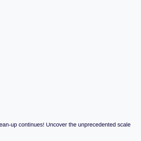
clean-up continues! Uncover the unprecedented scale