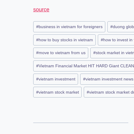
source
#
business in vietnam for foreigners
#
duong glob
#
how to buy stocks in vietnam
#
how to invest in
#
move to vietnam from us
#
stock market in vie
#
Vietnam Financial Market HIT HARD Giant CLEAN
#
vietnam investment
#
vietnam investment news
#
vietnam stock market
#
vietnam stock market 