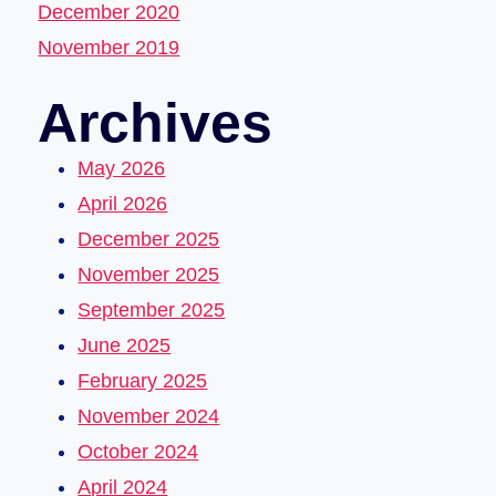
December 2020
November 2019
Archives
May 2026
April 2026
December 2025
November 2025
September 2025
June 2025
February 2025
November 2024
October 2024
April 2024