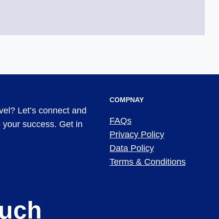
COMPNAY
evel? Let’s connect and
FAQs
ve your success. Get in
Privacy Policy
Data Policy
Terms & Conditions
ouch