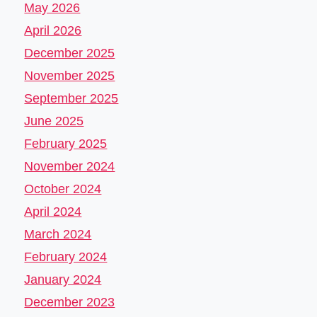
May 2026
April 2026
December 2025
November 2025
September 2025
June 2025
February 2025
November 2024
October 2024
April 2024
March 2024
February 2024
January 2024
December 2023