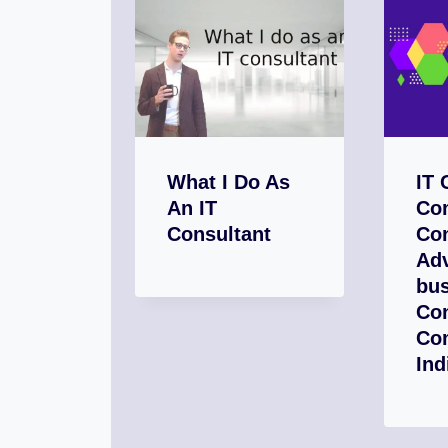
What I Do As
IT 
An IT
Com
Consultant
Con
Adv
bus
Con
Co
Ind