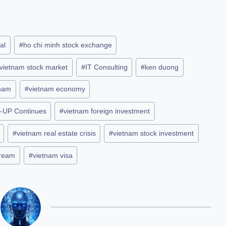
al
#
ho chi minh stock exchange
 vietnam stock market
#
IT Consulting
#
ken duong
tnam
#
vietnam economy
-UP Continues
#
vietnam foreign investment
#
vietnam real estate crisis
#
vietnam stock investment
dream
#
vietnam visa