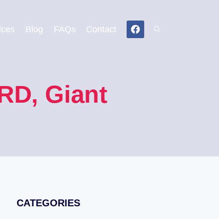
ices
Blog
FAQs
Contact
RD, Giant
CATEGORIES