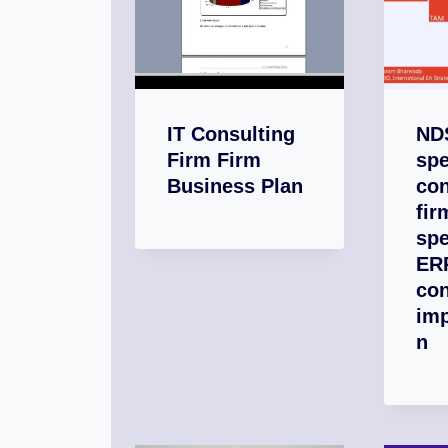
IT Consulting
NDS
Firm Firm
spe
Business Plan
con
fir
spe
ER
con
im
n