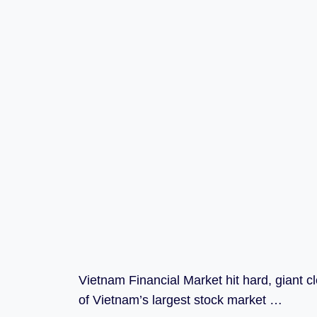
Vietnam Financial Market hit hard, giant 
of Vietnam’s largest stock market …