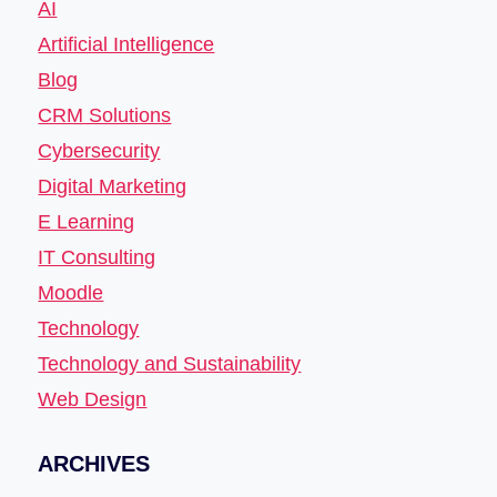
AI
Artificial Intelligence
Blog
CRM Solutions
Cybersecurity
Digital Marketing
E Learning
IT Consulting
Moodle
Technology
Technology and Sustainability
Web Design
ARCHIVES