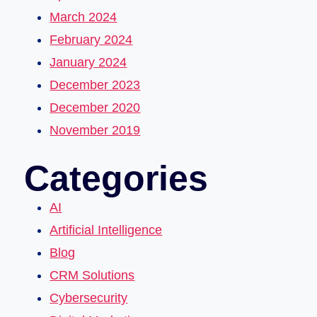
March 2024
February 2024
January 2024
December 2023
December 2020
November 2019
Categories
AI
Artificial Intelligence
Blog
CRM Solutions
Cybersecurity