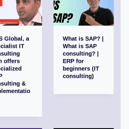
 Global, a
What is SAP? |
cialist IT
What is SAP
sulting
consulting? |
m offers
ERP for
cialized
beginners (IT
P
consulting)
sulting &
plementatio