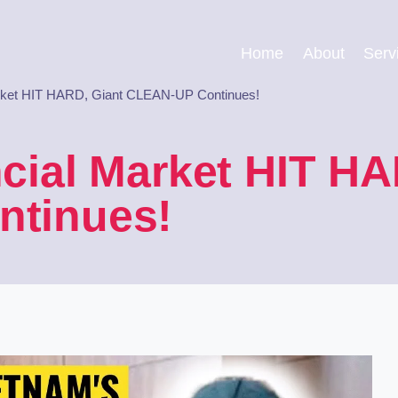
Home
About
Serv
rket HIT HARD, Giant CLEAN-UP Continues!
cial Market HIT HA
tinues!