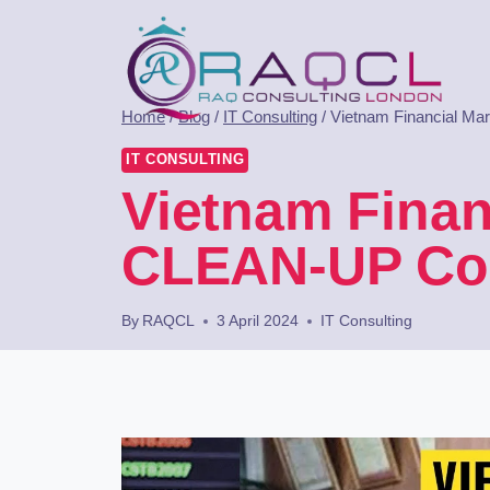
Home
/
Blog
/
IT Consulting
/
Vietnam Financial Ma
IT CONSULTING
Vietnam Finan
CLEAN-UP Con
By
RAQCL
3 April 2024
IT Consulting