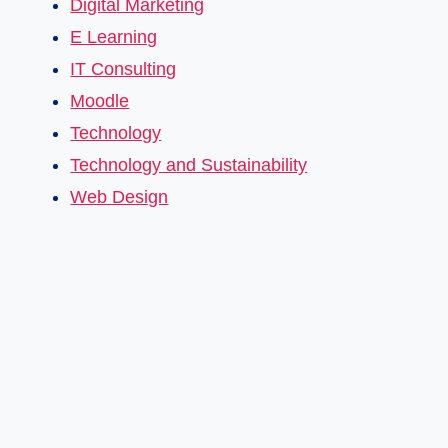
Digital Marketing
E Learning
IT Consulting
Moodle
Technology
Technology and Sustainability
Web Design