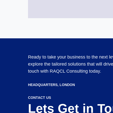
Ready to take your business to the next l
explore the tailored solutions that will dri
touch with RAQCL Consulting today.
HEADQUARTERS​, LONDON
CONTACT US
Lets Get in T