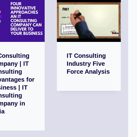
Consulting
IT Consulting
pany | IT
Industry Five
sulting
Force Analysis
antages for
iness | IT
sulting
mpany in
ia