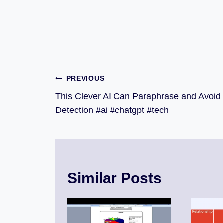
PREVIOUS
This Clever AI Can Paraphrase and Avoid
Detection #ai #chatgpt #tech
Similar Posts