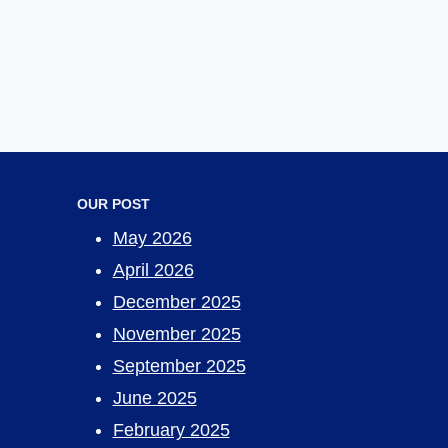
OUR POST
May 2026
April 2026
December 2025
November 2025
September 2025
June 2025
February 2025