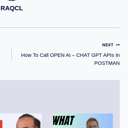
RAQCL
NEXT
How To Call OPEN AI – CHAT GPT APIs In
POSTMAN