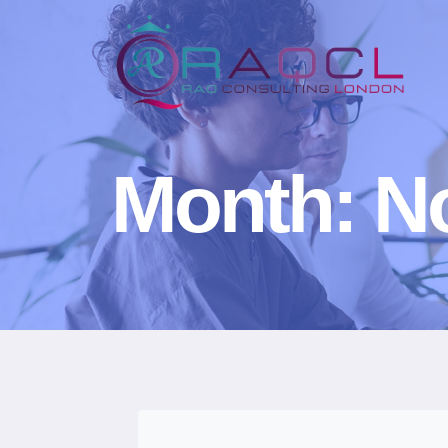
Month: N