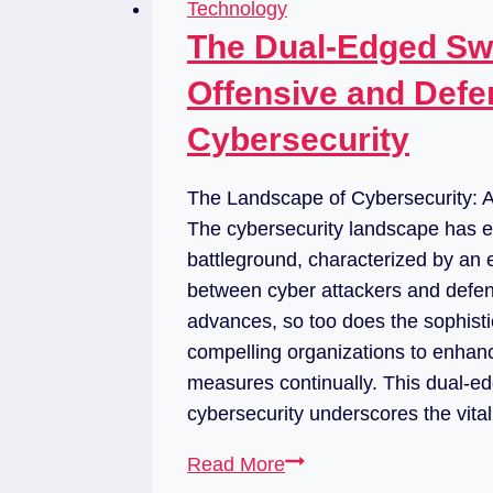
Technology
The Dual-Edged Swo
Offensive and Defe
Cybersecurity
The Landscape of Cybersecurity:
The cybersecurity landscape has e
battleground, characterized by an 
between cyber attackers and defen
advances, so too does the sophistic
compelling organizations to enhanc
measures continually. This dual-ed
cybersecurity underscores the vit
Read More