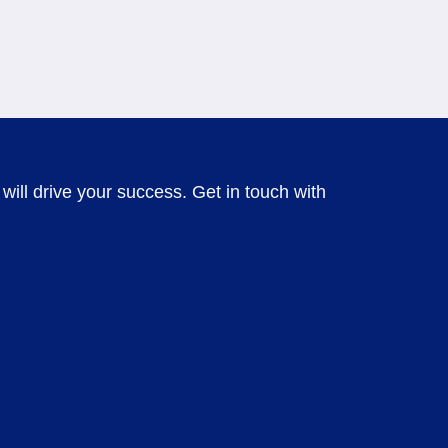
will drive your success. Get in touch with