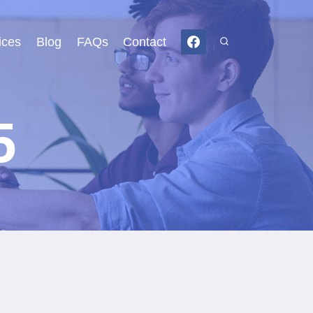
ices
Blog
FAQs
Contact
5