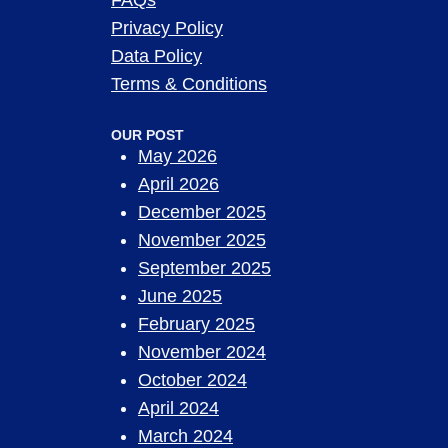
FAQs
Privacy Policy
Data Policy
Terms & Conditions
OUR POST
May 2026
April 2026
December 2025
November 2025
September 2025
June 2025
February 2025
November 2024
October 2024
April 2024
March 2024