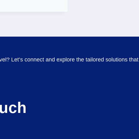
el? Let’s connect and explore the tailored solutions that 
ouch