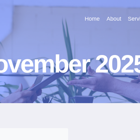
Home
About
Serv
ovember 202