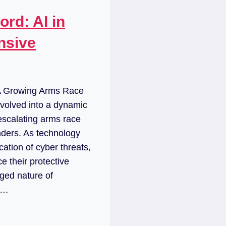
rd: AI in
nsive
 A Growing Arms Race
volved into a dynamic
escalating arms race
ders. As technology
ation of cyber threats,
e their protective
ged nature of
al…