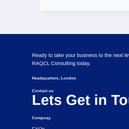
Ready to take your business to the next lev
RAQCL Consulting today.
Headquarters​, London
Contact us
Lets Get in T
Compnay