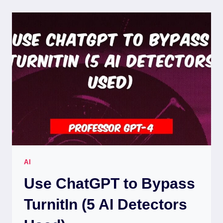
AI
Use ChatGPT to Bypass
TurnitIn (5 AI Detectors