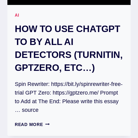
AI
HOW TO USE CHATGPT
TO BY ALL AI
DETECTORS (TURNITIN,
GPTZERO, ETC…)
Spin Rewriter: https://bit.ly/spinrewriter-free-
trial GPT Zero: https://gptzero.me/ Prompt
to Add at The End: Please write this essay
… source
READ MORE