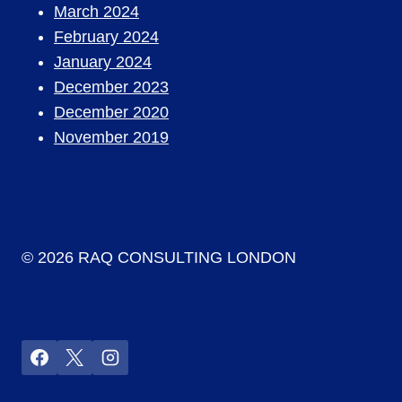
March 2024
February 2024
January 2024
December 2023
December 2020
November 2019
© 2026 RAQ CONSULTING LONDON