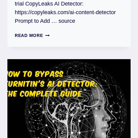
trial CopyLeaks AI Detector:
https://copyleaks.com/ai-content-detector
Prompt to Add … source
READ MORE