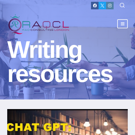
Writing
resources