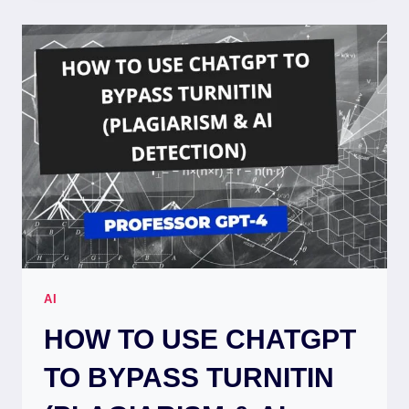
AI
HOW TO USE CHATGPT
TO BYPASS TURNITIN