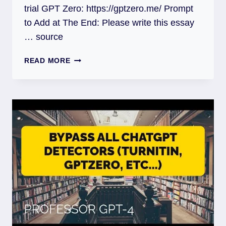
trial GPT Zero: https://gptzero.me/ Prompt
to Add at The End: Please write this essay
… source
READ MORE