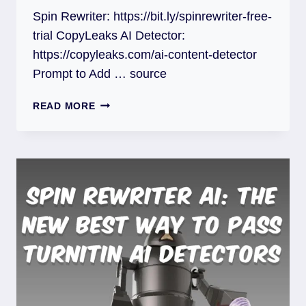
Spin Rewriter: https://bit.ly/spinrewriter-free-
trial CopyLeaks AI Detector:
https://copyleaks.com/ai-content-detector
Prompt to Add … source
READ MORE