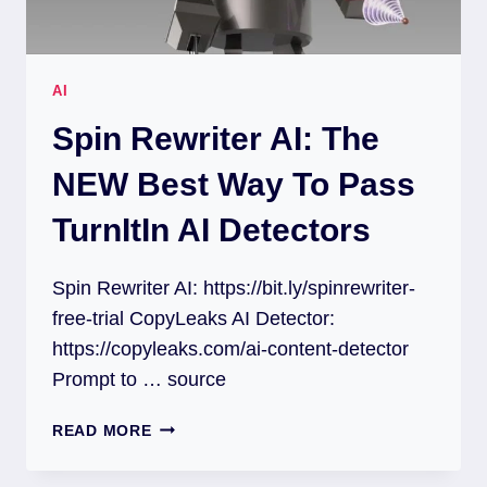
AI
Spin Rewriter AI: The
NEW Best Way To Pass
TurnItIn AI Detectors
Spin Rewriter AI: https://bit.ly/spinrewriter-
free-trial CopyLeaks AI Detector:
https://copyleaks.com/ai-content-detector
Prompt to … source
READ MORE