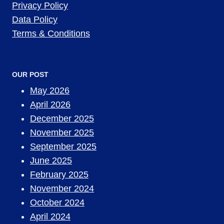
Privacy Policy
Data Policy
Terms & Conditions
OUR POST
May 2026
April 2026
December 2025
November 2025
September 2025
June 2025
February 2025
November 2024
October 2024
April 2024