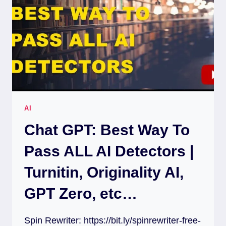
AI
Chat GPT: Best Way To
Pass ALL AI Detectors |
Turnitin, Originality AI,
GPT Zero, etc…
Spin Rewriter: https://bit.ly/spinrewriter-free-