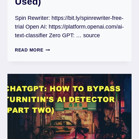
Used)
Spin Rewriter: https://bit.ly/spinrewriter-free-
trial Open AI: https://platform.openai.com/ai-
text-classifier Zero GPT: … source
READ MORE