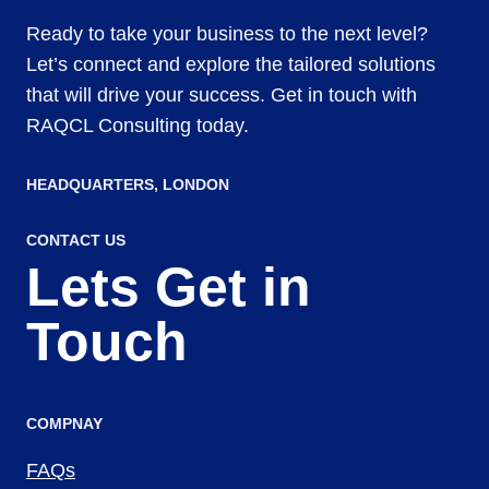
Ready to take your business to the next level?
Let’s connect and explore the tailored solutions
that will drive your success. Get in touch with
RAQCL Consulting today.
HEADQUARTERS​, LONDON
CONTACT US
Lets Get in
Touch
COMPNAY
FAQs