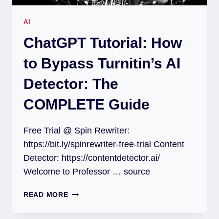
AI
ChatGPT Tutorial: How
to Bypass Turnitin’s AI
Detector: The
COMPLETE Guide
Free Trial @ Spin Rewriter:
https://bit.ly/spinrewriter-free-trial Content
Detector: https://contentdetector.ai/
Welcome to Professor … source
READ MORE