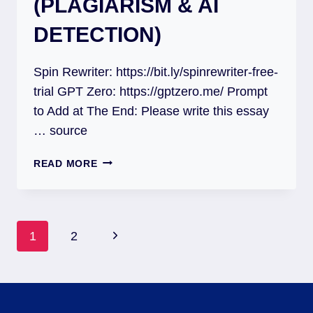
(PLAGIARISM & AI
DETECTION)
Spin Rewriter: https://bit.ly/spinrewriter-free-
trial GPT Zero: https://gptzero.me/ Prompt
to Add at The End: Please write this essay
… source
READ MORE
1
2