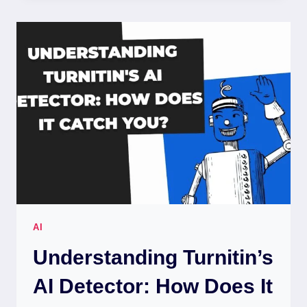
AI
Understanding Turnitin’s
AI Detector: How Does It