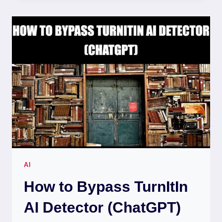
AI
How to Bypass TurnItIn
AI Detector (ChatGPT)