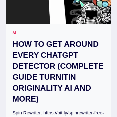
AI
HOW TO GET AROUND
EVERY CHATGPT
DETECTOR (COMPLETE
GUIDE TURNITIN
ORIGINALITY AI AND
MORE)
Spin Rewriter: https://bit.ly/spinrewriter-free-