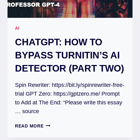
AI
CHATGPT: HOW TO
BYPASS TURNITIN’S AI
DETECTOR (PART TWO)
Spin Rewriter: https://bit.ly/spinrewriter-free-
trial GPT Zero: https://gptzero.me/ Prompt
to Add at The End: “Please write this essay
… source
READ MORE