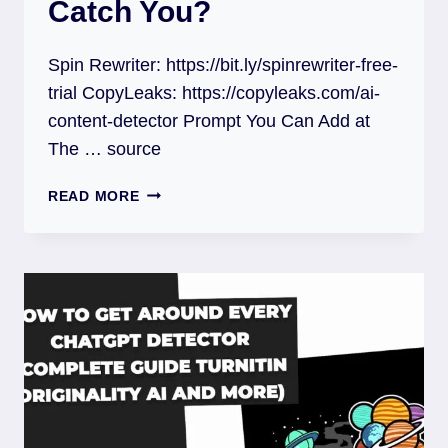
Catch You?
Spin Rewriter: https://bit.ly/spinrewriter-free-
trial CopyLeaks: https://copyleaks.com/ai-
content-detector Prompt You Can Add at
The … source
READ MORE