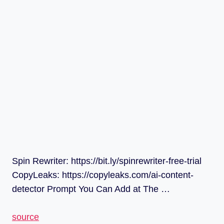
Spin Rewriter: https://bit.ly/spinrewriter-free-trial
CopyLeaks: https://copyleaks.com/ai-content-
detector Prompt You Can Add at The …
source