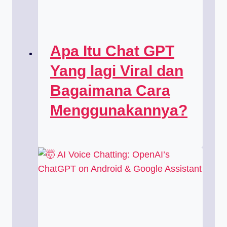
Apa Itu Chat GPT
Yang lagi Viral dan
Bagaimana Cara
Menggunakannya?