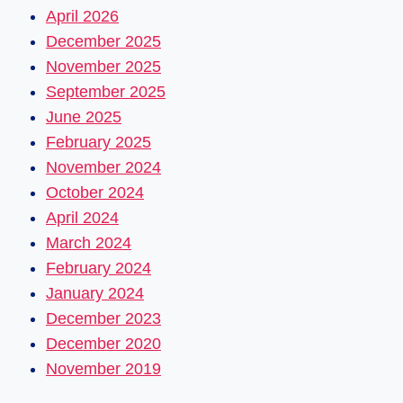
April 2026
December 2025
November 2025
September 2025
June 2025
February 2025
November 2024
October 2024
April 2024
March 2024
February 2024
January 2024
December 2023
December 2020
November 2019