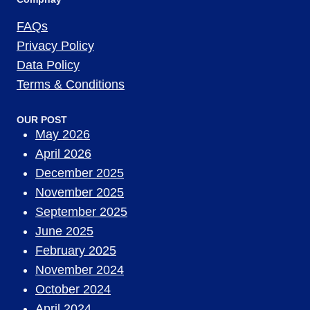
FAQs
Privacy Policy
Data Policy
Terms & Conditions
OUR POST
May 2026
April 2026
December 2025
November 2025
September 2025
June 2025
February 2025
November 2024
October 2024
April 2024