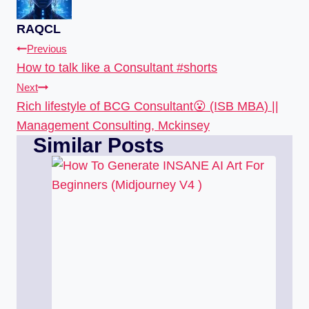
RAQCL
Previous
How to talk like a Consultant #shorts
Next
Rich lifestyle of BCG Consultant😮 (ISB MBA) ||
Management Consulting, Mckinsey
Similar Posts