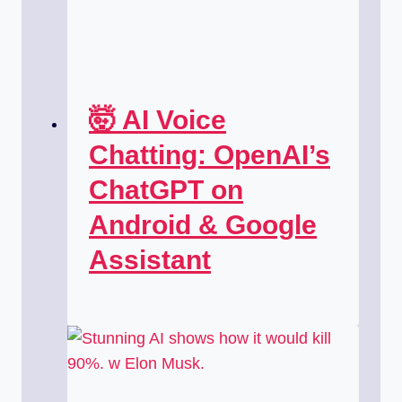
🤯 AI Voice
Chatting: OpenAI’s
ChatGPT on
Android & Google
Assistant