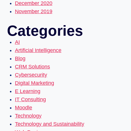
December 2020
November 2019
Categories
AI
Artificial Intelligence
Blog
CRM Solutions
Cybersecurity
Digital Marketing
E Learning
IT Consulting
Moodle
Technology
Technology and Sustainability