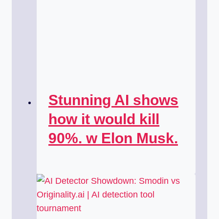
Stunning AI shows
how it would kill
90%. w Elon Musk.