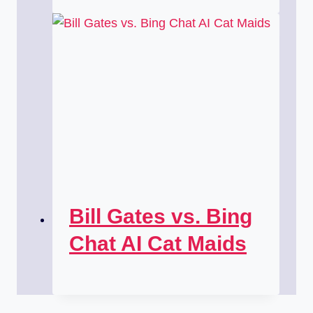
Bill Gates vs. Bing
Chat AI Cat Maids