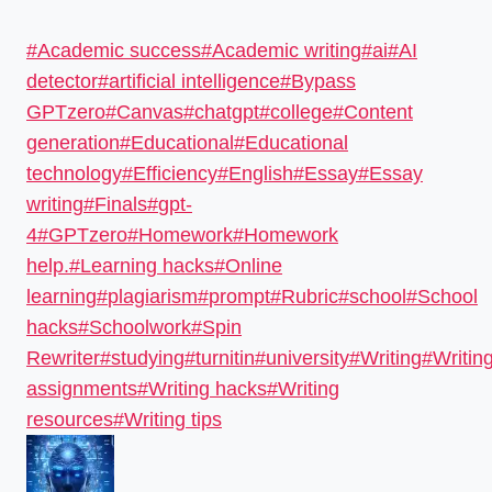
#
Academic success
#
Academic writing
#
ai
#
AI
detector
#
artificial intelligence
#
Bypass
GPTzero
#
Canvas
#
chatgpt
#
college
#
Content
generation
#
Educational
#
Educational
technology
#
Efficiency
#
English
#
Essay
#
Essay
writing
#
Finals
#
gpt-
4
#
GPTzero
#
Homework
#
Homework
help.
#
Learning hacks
#
Online
learning
#
plagiarism
#
prompt
#
Rubric
#
school
#
School
hacks
#
Schoolwork
#
Spin
Rewriter
#
studying
#
turnitin
#
university
#
Writing
#
Writin
assignments
#
Writing hacks
#
Writing
resources
#
Writing tips