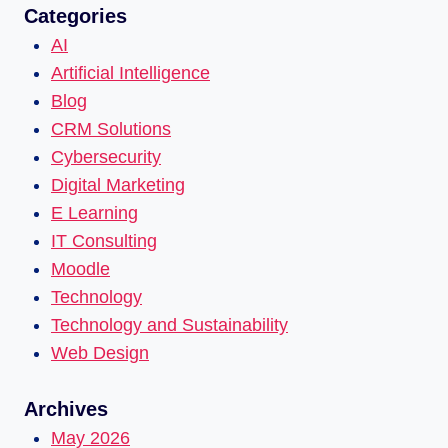
Categories
AI
Artificial Intelligence
Blog
CRM Solutions
Cybersecurity
Digital Marketing
E Learning
IT Consulting
Moodle
Technology
Technology and Sustainability
Web Design
Archives
May 2026