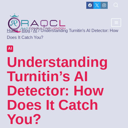
Home
/
Blog
/
AI
/
Understanding Turnitin’s AI Detector: How
Does It Catch You?
AI
Understanding
Turnitin’s AI
Detector: How
Does It Catch
You?