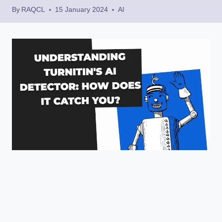
By
RAQCL
15 January 2024
AI