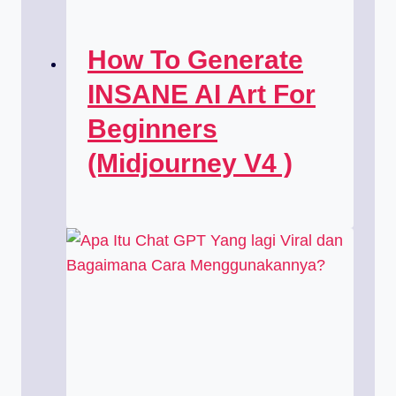
How To Generate
INSANE AI Art For
Beginners
(Midjourney V4 )