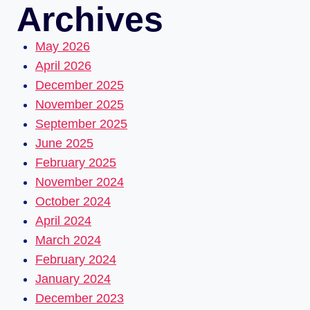
Archives
May 2026
April 2026
December 2025
November 2025
September 2025
June 2025
February 2025
November 2024
October 2024
April 2024
March 2024
February 2024
January 2024
December 2023