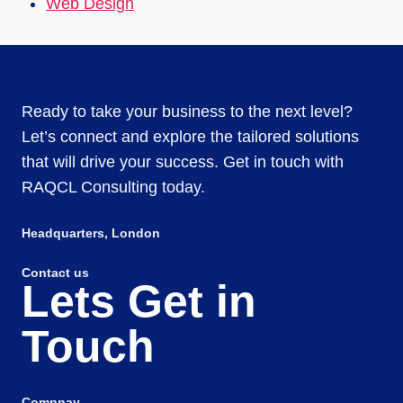
Web Design
Ready to take your business to the next level?
Let’s connect and explore the tailored solutions
that will drive your success. Get in touch with
RAQCL Consulting today.
Headquarters​, London
Contact us
Lets Get in
Touch
Compnay