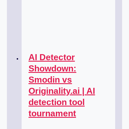
AI Detector
Showdown:
Smodin vs
Originality.ai | AI
detection tool
tournament