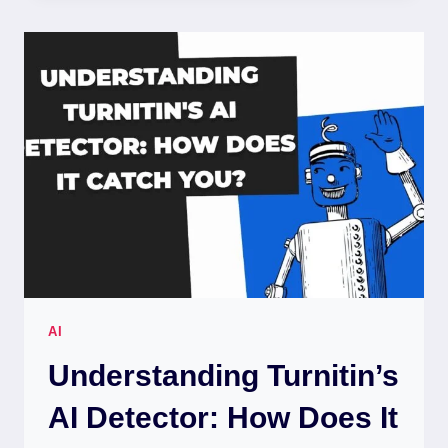
AI
Understanding Turnitin’s
AI Detector: How Does It