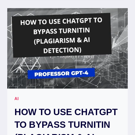
AI
HOW TO USE CHATGPT
TO BYPASS TURNITIN