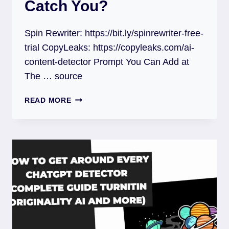
Catch You?
Spin Rewriter: https://bit.ly/spinrewriter-free-
trial CopyLeaks: https://copyleaks.com/ai-
content-detector Prompt You Can Add at
The … source
READ MORE