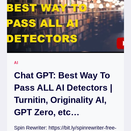
AI
Chat GPT: Best Way To
Pass ALL AI Detectors |
Turnitin, Originality AI,
GPT Zero, etc…
Spin Rewriter: https://bit.ly/spinrewriter-free-