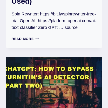
Used)
Spin Rewriter: https://bit.ly/spinrewriter-free-
trial Open AI: https://platform.openai.com/ai-
text-classifier Zero GPT: … source
READ MORE