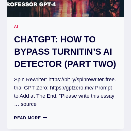
AI
CHATGPT: HOW TO
BYPASS TURNITIN’S AI
DETECTOR (PART TWO)
Spin Rewriter: https://bit.ly/spinrewriter-free-
trial GPT Zero: https://gptzero.me/ Prompt
to Add at The End: “Please write this essay
… source
READ MORE