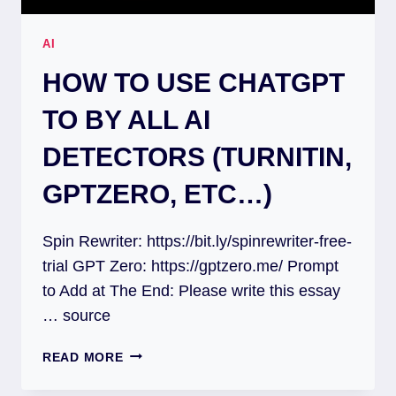
AI
HOW TO USE CHATGPT
TO BY ALL AI
DETECTORS (TURNITIN,
GPTZERO, ETC…)
Spin Rewriter: https://bit.ly/spinrewriter-free-
trial GPT Zero: https://gptzero.me/ Prompt
to Add at The End: Please write this essay
… source
READ MORE