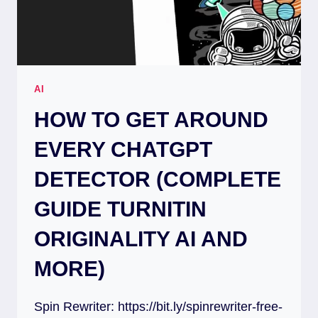
AI
HOW TO GET AROUND
EVERY CHATGPT
DETECTOR (COMPLETE
GUIDE TURNITIN
ORIGINALITY AI AND
MORE)
Spin Rewriter: https://bit.ly/spinrewriter-free-