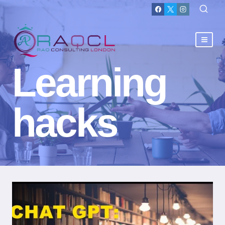
Learning
hacks