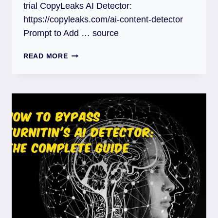
trial CopyLeaks AI Detector:
https://copyleaks.com/ai-content-detector
Prompt to Add … source
READ MORE