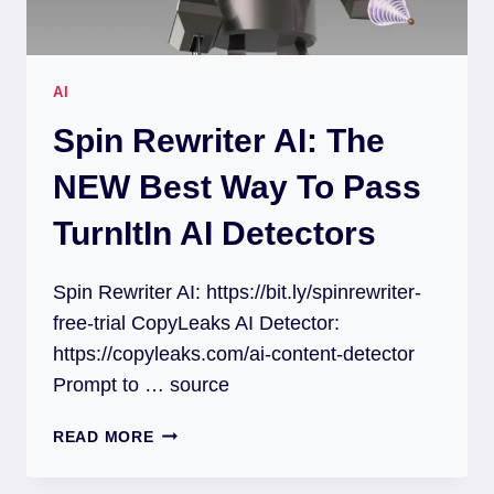
AI
Spin Rewriter AI: The
NEW Best Way To Pass
TurnItIn AI Detectors
Spin Rewriter AI: https://bit.ly/spinrewriter-
free-trial CopyLeaks AI Detector:
https://copyleaks.com/ai-content-detector
Prompt to … source
READ MORE