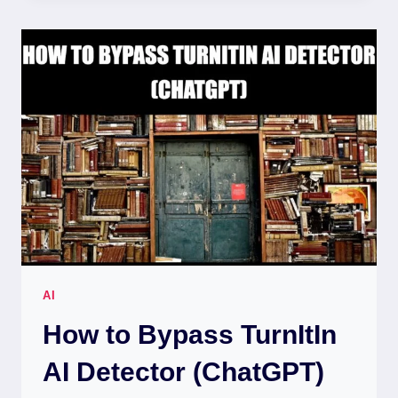
AI
How to Bypass TurnItIn
AI Detector (ChatGPT)