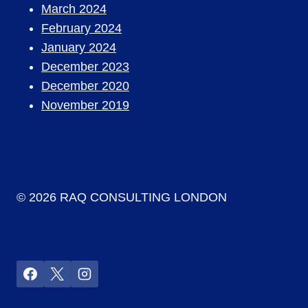
March 2024
February 2024
January 2024
December 2023
December 2020
November 2019
© 2026 RAQ CONSULTING LONDON