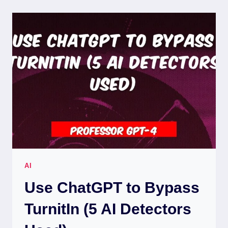
AI
Use ChatGPT to Bypass
TurnitIn (5 AI Detectors