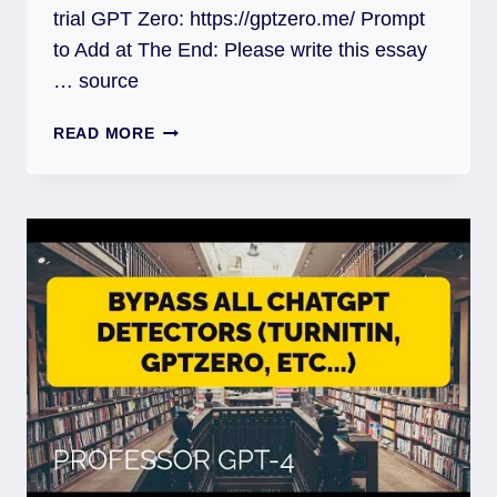
trial GPT Zero: https://gptzero.me/ Prompt
to Add at The End: Please write this essay
… source
READ MORE