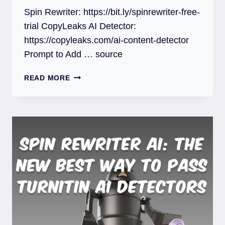
Spin Rewriter: https://bit.ly/spinrewriter-free-
trial CopyLeaks AI Detector:
https://copyleaks.com/ai-content-detector
Prompt to Add … source
READ MORE