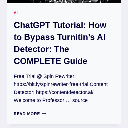
AI
ChatGPT Tutorial: How
to Bypass Turnitin’s AI
Detector: The
COMPLETE Guide
Free Trial @ Spin Rewriter:
https://bit.ly/spinrewriter-free-trial Content
Detector: https://contentdetector.ai/
Welcome to Professor … source
READ MORE