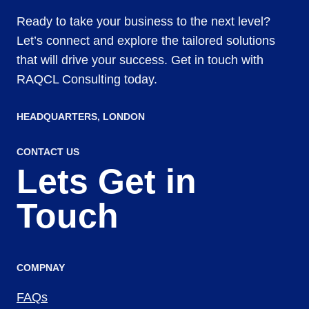
Ready to take your business to the next level?
Let’s connect and explore the tailored solutions
that will drive your success. Get in touch with
RAQCL Consulting today.
HEADQUARTERS​, LONDON
CONTACT US
Lets Get in
Touch
COMPNAY
FAQs