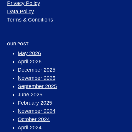
Privacy Policy
Data Policy
Terms & Conditions
OUR POST
May 2026
April 2026
December 2025
November 2025
September 2025
June 2025
February 2025
November 2024
October 2024
April 2024