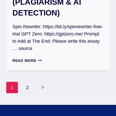
(PLAGIARISM & AI
DETECTION)
Spin Rewriter: https://bit.ly/spinrewriter-free-
trial GPT Zero: https://gptzero.me/ Prompt
to Add at The End: Please write this essay
… source
READ MORE
1
2