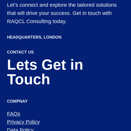
Let’s connect and explore the tailored solutions
that will drive your success. Get in touch with
RAQCL Consulting today.
HEADQUARTERS​, LONDON
CONTACT US
Lets Get in
Touch
COMPNAY
FAQs
Privacy Policy
Data Policy