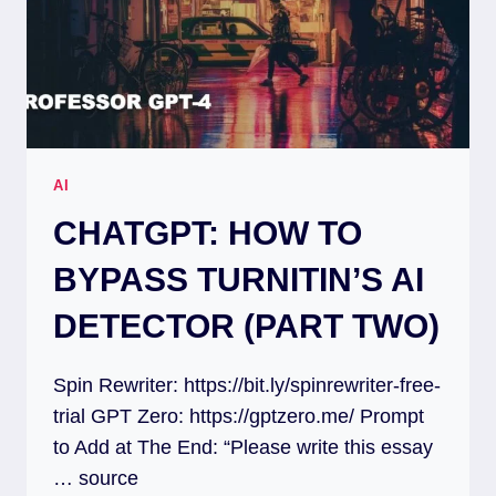
AI
CHATGPT: HOW TO
BYPASS TURNITIN’S AI
DETECTOR (PART TWO)
Spin Rewriter: https://bit.ly/spinrewriter-free-
trial GPT Zero: https://gptzero.me/ Prompt
to Add at The End: “Please write this essay
… source