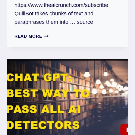
https://www.theaicrunch.com/subscribe
QuillBot takes chunks of text and
paraphrases them into … source
READ MORE