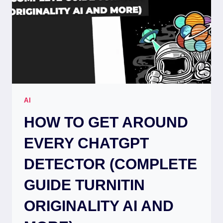
AI
HOW TO GET AROUND
EVERY CHATGPT
DETECTOR (COMPLETE
GUIDE TURNITIN
ORIGINALITY AI AND