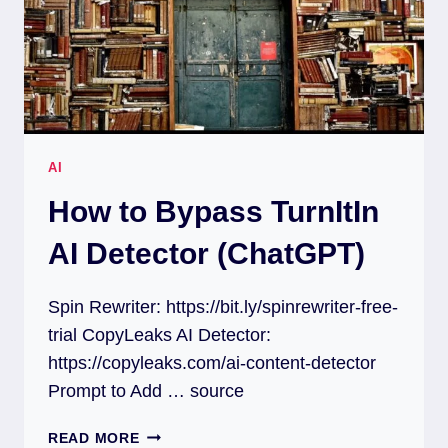
AI
How to Bypass TurnItIn
AI Detector (ChatGPT)
Spin Rewriter: https://bit.ly/spinrewriter-free-
trial CopyLeaks AI Detector:
https://copyleaks.com/ai-content-detector
Prompt to Add … source
READ MORE