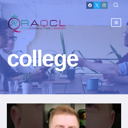
college