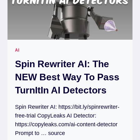
AI
Spin Rewriter AI: The
NEW Best Way To Pass
TurnItIn AI Detectors
Spin Rewriter AI: https://bit.ly/spinrewriter-
free-trial CopyLeaks AI Detector:
https://copyleaks.com/ai-content-detector
Prompt to … source