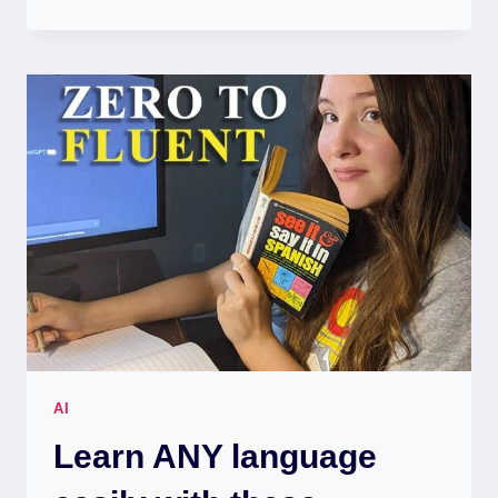
AI
Learn ANY language