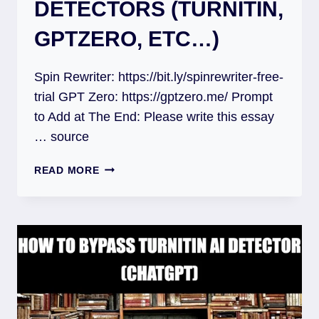
DETECTORS (TURNITIN,
GPTZERO, ETC…)
Spin Rewriter: https://bit.ly/spinrewriter-free-
trial GPT Zero: https://gptzero.me/ Prompt
to Add at The End: Please write this essay
… source
READ MORE