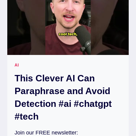
AI
This Clever AI Can
Paraphrase and Avoid
Detection #ai #chatgpt
#tech
Join our FREE newsletter: