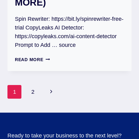
MORE)
Spin Rewriter: https://bit.ly/spinrewriter-free-
trial CopyLeaks AI Detector:
https://copyleaks.com/ai-content-detector
Prompt to Add … source
READ MORE
1
2
Ready to take your business to the next level?