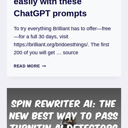
easily with these
ChatGPT prompts
To try everything Brilliant has to offer—free
—for a full 30 days, visit
https://brilliant.org/bridoesthings/. The first
200 of you will get … source
READ MORE