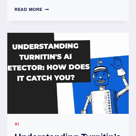
READ MORE
AI