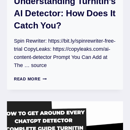
Understanding Turnitin’s
AI Detector: How Does It
Catch You?
Spin Rewriter: https://bit.ly/spinrewriter-free-
trial CopyLeaks: https://copyleaks.com/ai-
content-detector Prompt You Can Add at
The … source
READ MORE