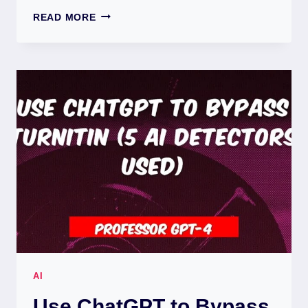
READ MORE
AI
Use ChatGPT to Bypass