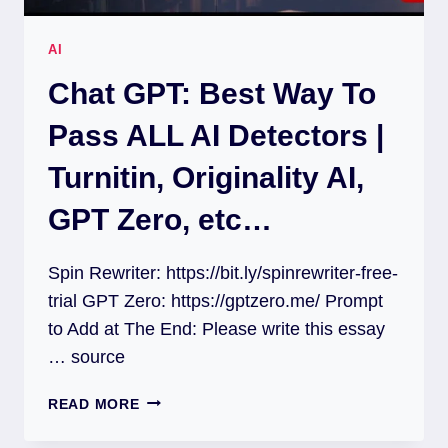
AI
Chat GPT: Best Way To
Pass ALL AI Detectors |
Turnitin, Originality AI,
GPT Zero, etc…
Spin Rewriter: https://bit.ly/spinrewriter-free-
trial GPT Zero: https://gptzero.me/ Prompt
to Add at The End: Please write this essay
… source
READ MORE