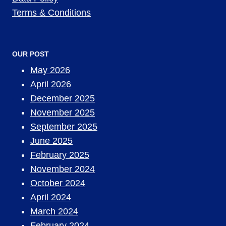
Terms & Conditions
OUR POST
May 2026
April 2026
December 2025
November 2025
September 2025
June 2025
February 2025
November 2024
October 2024
April 2024
March 2024
February 2024