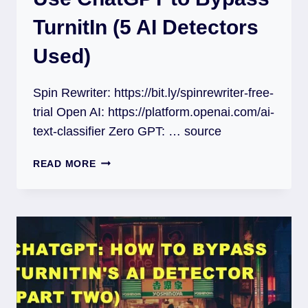
TurnitIn (5 AI Detectors
Used)
Spin Rewriter: https://bit.ly/spinrewriter-free-
trial Open AI: https://platform.openai.com/ai-
text-classifier Zero GPT: … source
READ MORE