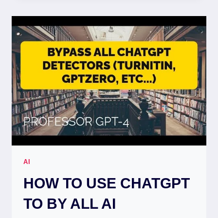
AI
HOW TO USE CHATGPT
TO BY ALL AI