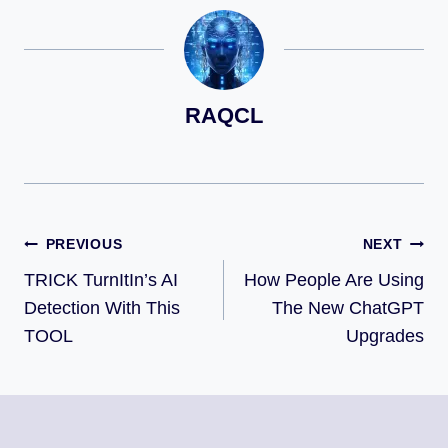
RAQCL
PREVIOUS
NEXT
TRICK TurnItIn’s AI
How People Are Using
Detection With This
The New ChatGPT
TOOL
Upgrades