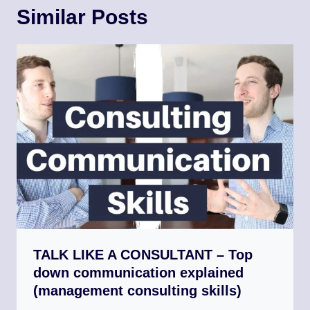
Similar Posts
TALK LIKE A CONSULTANT – Top
down communication explained
(management consulting skills)