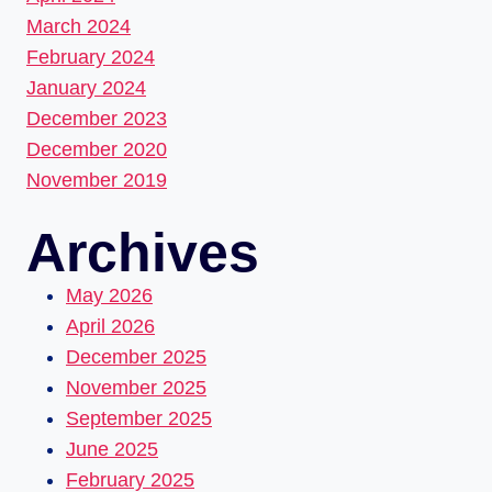
March 2024
February 2024
January 2024
December 2023
December 2020
November 2019
Archives
May 2026
April 2026
December 2025
November 2025
September 2025
June 2025
February 2025