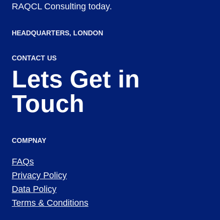
RAQCL Consulting today.
HEADQUARTERS​, LONDON
CONTACT US
Lets Get in
Touch
COMPNAY
FAQs
Privacy Policy
Data Policy
Terms & Conditions