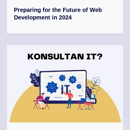
Preparing for the Future of Web
Development in 2024