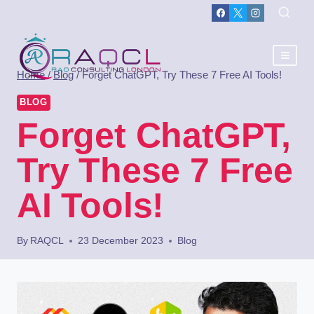
Home
/
Blog
/
Forget ChatGPT, Try These 7 Free AI Tools!
BLOG
Forget ChatGPT,
Try These 7 Free
AI Tools!
By
RAQCL
23 December 2023
Blog