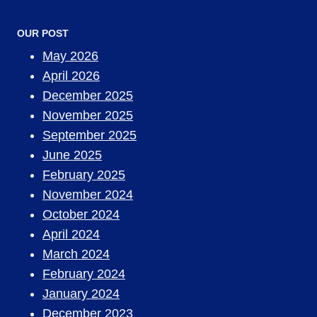
OUR POST
May 2026
April 2026
December 2025
November 2025
September 2025
June 2025
February 2025
November 2024
October 2024
April 2024
March 2024
February 2024
January 2024
December 2023