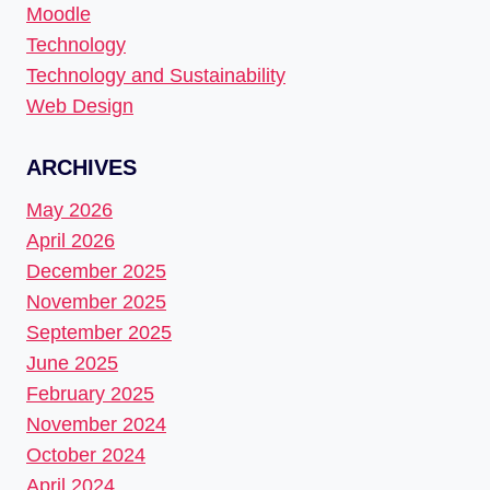
Moodle
Technology
Technology and Sustainability
Web Design
ARCHIVES
May 2026
April 2026
December 2025
November 2025
September 2025
June 2025
February 2025
November 2024
October 2024
April 2024