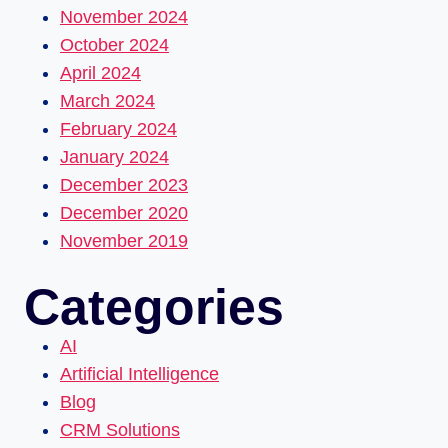
November 2024
October 2024
April 2024
March 2024
February 2024
January 2024
December 2023
December 2020
November 2019
Categories
AI
Artificial Intelligence
Blog
CRM Solutions