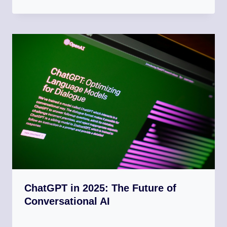
ChatGPT in 2025: The Future of
Conversational AI