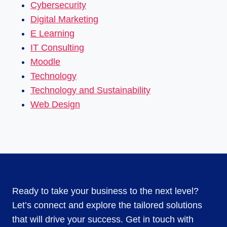
Cybersecurity
Digital Marketing
E Learning
IT Consulting
Moodle
Technology
Technology and Sustainability
Web Design
Ready to take your business to the next level?
Let’s connect and explore the tailored solutions
that will drive your success. Get in touch with