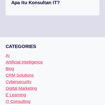
Apa Itu Konsultan IT?
CATEGORIES
AI
Artificial Intelligence
Blog
CRM Solutions
Cybersecurity
Digital Marketing
E Learning
IT Consulting