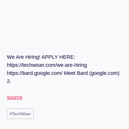
We Are Hiring! APPLY HERE:
https://techwiser.com/we-are-hiring
https://bard.google.com/ Meet Bard (google.com)
2.
source
#
TechWiser