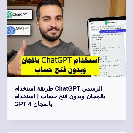
طريقة استخدام ChatGPT الرسمي
بالمجان وبدون فتح حساب | استخدام
GPT 4 بالمجان