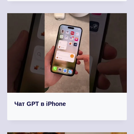
Чат GPT в iPhone