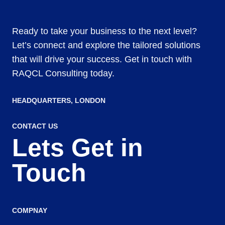
Ready to take your business to the next level?
Let’s connect and explore the tailored solutions
that will drive your success. Get in touch with
RAQCL Consulting today.
HEADQUARTERS​, LONDON
CONTACT US
Lets Get in
Touch
COMPNAY