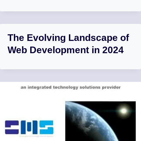
The Evolving Landscape of
Web Development in 2024