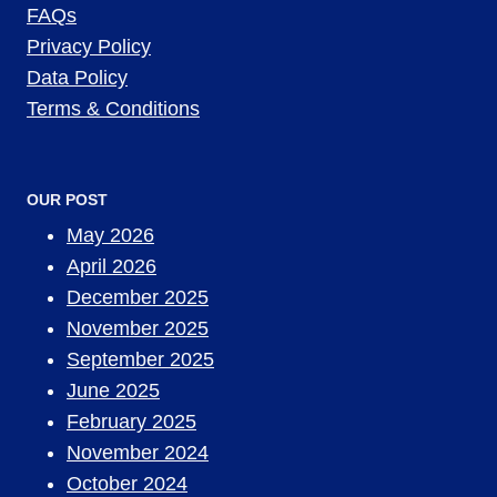
FAQs
Privacy Policy
Data Policy
Terms & Conditions
OUR POST
May 2026
April 2026
December 2025
November 2025
September 2025
June 2025
February 2025
November 2024
October 2024