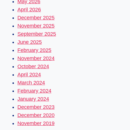
May 2026
April 2026
December 2025
November 2025
September 2025
June 2025
February 2025
November 2024
October 2024
April 2024
March 2024
February 2024
January 2024
December 2023
December 2020
November 2019