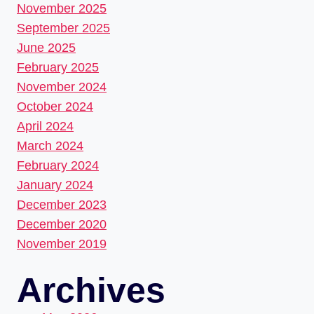
November 2025
September 2025
June 2025
February 2025
November 2024
October 2024
April 2024
March 2024
February 2024
January 2024
December 2023
December 2020
November 2019
Archives