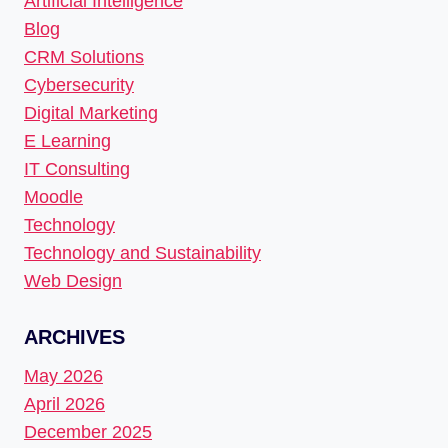
Artificial Intelligence
Blog
CRM Solutions
Cybersecurity
Digital Marketing
E Learning
IT Consulting
Moodle
Technology
Technology and Sustainability
Web Design
ARCHIVES
May 2026
April 2026
December 2025