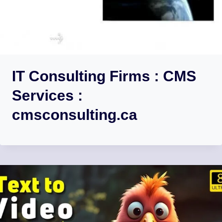
IT Consulting Firms : CMS
Services :
cmsconsulting.ca