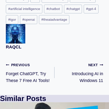
#
artificial intelligence
#
chatbot
#
chatgpt
#
gpt-4
#
igor
#
openai
#
theaiadvantage
RAQCL
PREVIOUS
NEXT
Forget ChatGPT, Try
Introducing AI in
These 7 Free AI Tools!
Windows 11
Similar Posts