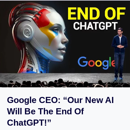
Google CEO: “Our New AI
Will Be The End Of
ChatGPT!”