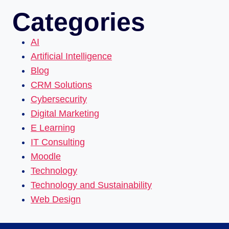
Categories
AI
Artificial Intelligence
Blog
CRM Solutions
Cybersecurity
Digital Marketing
E Learning
IT Consulting
Moodle
Technology
Technology and Sustainability
Web Design