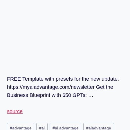
FREE Template with presets for the new update:
https://myaiadvantage.com/newsletter Get the
Business Blueprint with 650 GPTs: …
source
#
advantage
#
ai
#
ai advantage
#
aiadvantage