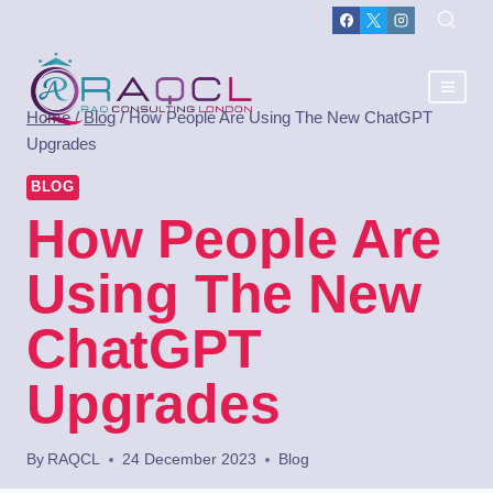
Home
/
Blog
/
How People Are Using The New ChatGPT
Upgrades
BLOG
How People Are
Using The New
ChatGPT
Upgrades
By
RAQCL
24 December 2023
Blog