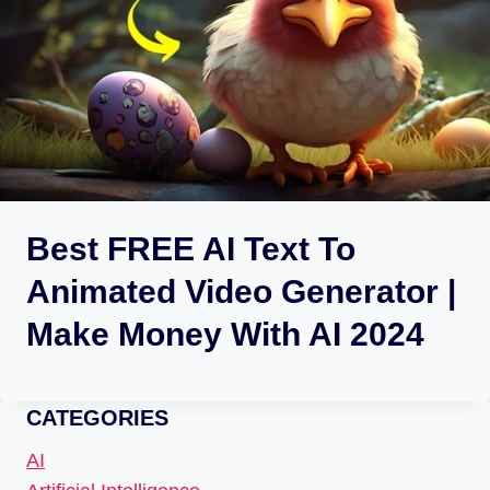
Best FREE AI Text To
Animated Video Generator |
Make Money With AI 2024
CATEGORIES
AI