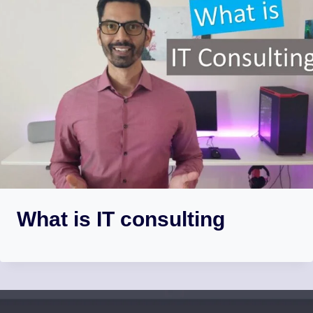
What is IT consulting