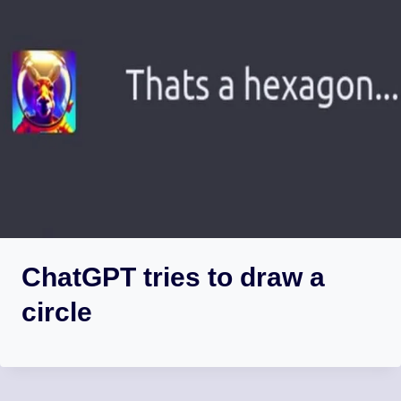
ChatGPT tries to draw a
circle