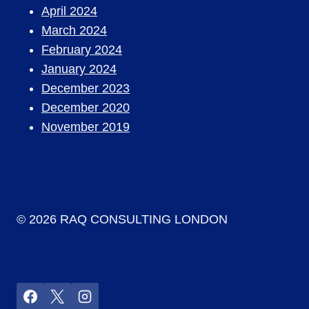
April 2024
March 2024
February 2024
January 2024
December 2023
December 2020
November 2019
© 2026 RAQ CONSULTING LONDON