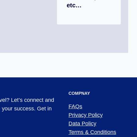
etc…
COMPNAY
evel? Let’s connect and
FAQs
ve your success. Get in
Privacy Policy
Data Policy
Terms & Conditions