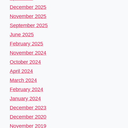
December 2025
November 2025
September 2025
June 2025
February 2025
November 2024
October 2024
April 2024
March 2024
February 2024
January 2024
December 2023
December 2020
November 2019