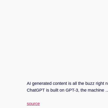
AI generated content is all the buzz righ
ChatGPT is built on GPT-3, the machine 
source