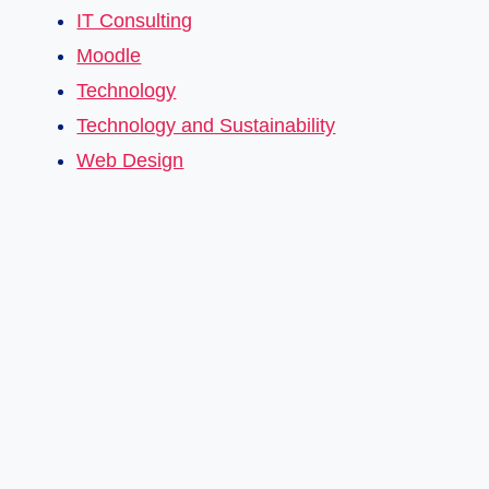
IT Consulting
Moodle
Technology
Technology and Sustainability
Web Design