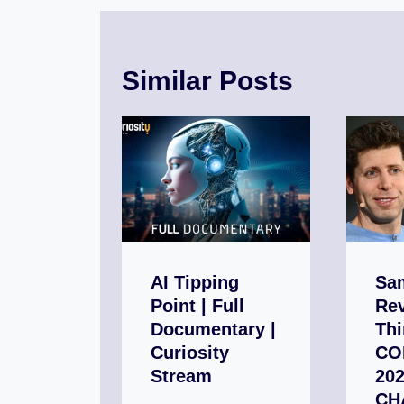
Similar Posts
AI Tipping
Sa
Point | Full
Rev
Documentary |
Thi
Curiosity
CO
Stream
202
CH