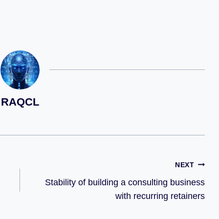
RAQCL
NEXT
Stability of building a consulting business
with recurring retainers