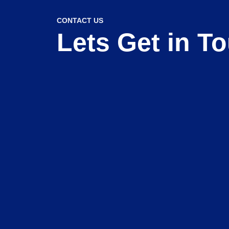
CONTACT US
Lets Get in T