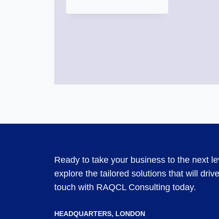
Ready to take your business to the next l
explore the tailored solutions that will dri
touch with RAQCL Consulting today.
HEADQUARTERS​, LONDON