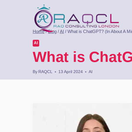
Home
/
Blog
/
AI
/
What is ChatGPT? (In About A Mi
AI
What is ChatG
By
RAQCL
13 April 2024
AI