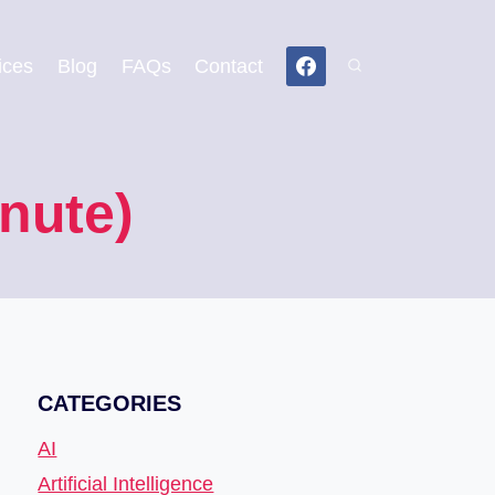
ices
Blog
FAQs
Contact
nute)
CATEGORIES
AI
Artificial Intelligence