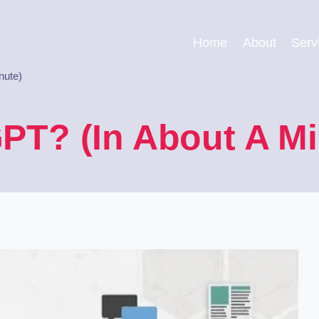
Home
About
Serv
nute)
PT? (In About A Mi