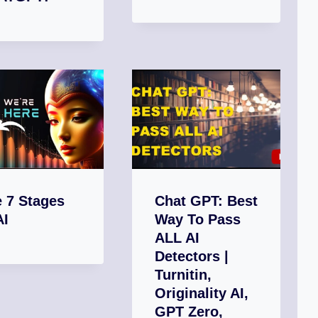
 7 Stages
Chat GPT: Best
AI
Way To Pass
ALL AI
Detectors |
Turnitin,
Originality AI,
GPT Zero,