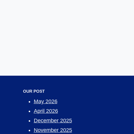
OUR POST
May 2026
April 2026
December 2025
November 2025