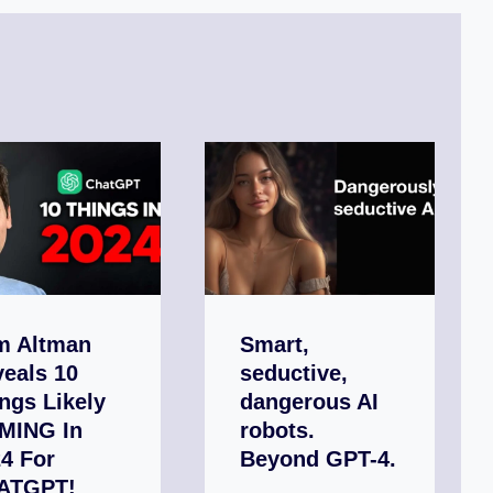
m Altman
Smart,
eals 10
seductive,
ngs Likely
dangerous AI
MING In
robots.
4 For
Beyond GPT-4.
ATGPT!