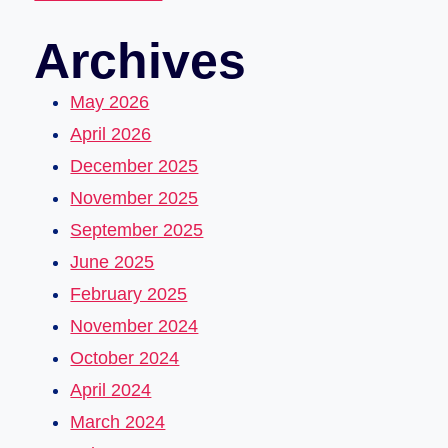
Archives
May 2026
April 2026
December 2025
November 2025
September 2025
June 2025
February 2025
November 2024
October 2024
April 2024
March 2024