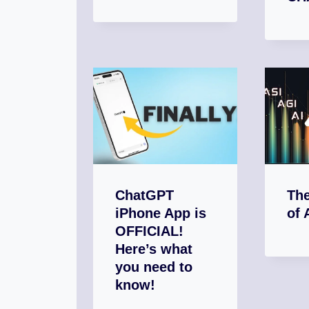
ChatGPT
The
iPhone App is
of 
OFFICIAL!
Here’s what
you need to
know!