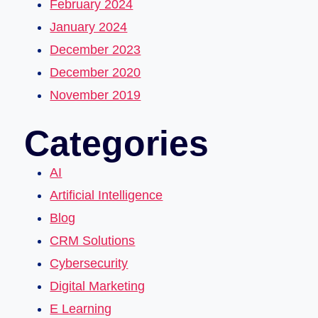
February 2024
January 2024
December 2023
December 2020
November 2019
Categories
AI
Artificial Intelligence
Blog
CRM Solutions
Cybersecurity
Digital Marketing
E Learning