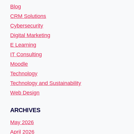
Blog
CRM Solutions
Cybersecurity
Digital Marketing
E Learning
IT Consulting
Moodle
Technology
Technology and Sustainability
Web Design
ARCHIVES
May 2026
April 2026