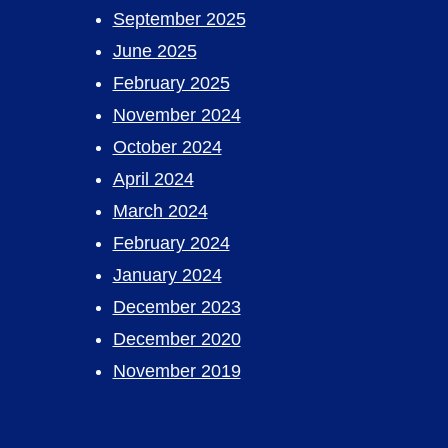
September 2025
June 2025
February 2025
November 2024
October 2024
April 2024
March 2024
February 2024
January 2024
December 2023
December 2020
November 2019