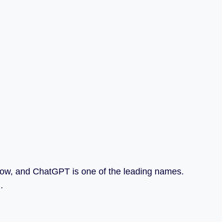
t now, and ChatGPT is one of the leading names.
…