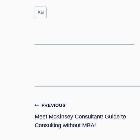
#
ai
PREVIOUS
Meet McKinsey Consultant! Guide to
Consulting without MBA!