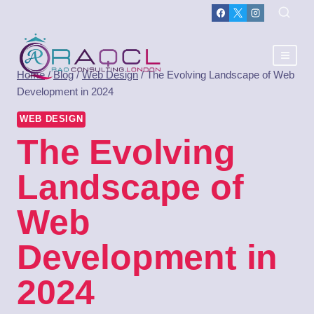
Home
/
Blog
/
Web Design
/
The Evolving Landscape of Web
Development in 2024
WEB DESIGN
The Evolving
Landscape of
Web
Development in
2024