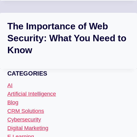
The Importance of Web
Security: What You Need to
Know
CATEGORIES
AI
Artificial Intelligence
Blog
CRM Solutions
Cybersecurity
Digital Marketing
E Learning