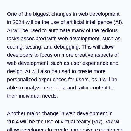
One of the biggest changes in web development
in 2024 will be the use of artificial intelligence (AI).
AI will be used to automate many of the tedious
tasks associated with web development, such as
coding, testing, and debugging. This will allow
developers to focus on more creative aspects of
web development, such as user experience and
design. AI will also be used to create more
personalized experiences for users, as it will be
able to analyze user data and tailor content to
their individual needs.
Another major change in web development in
2024 will be the use of virtual reality (VR). VR will
allow developers to create immersive experiences