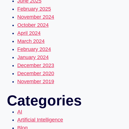
June 2025
February 2025
November 2024
October 2024
April 2024
March 2024
February 2024
January 2024
December 2023
December 2020
November 2019
Categories
AI
Artificial Intelligence
Blog