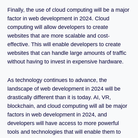
Finally, the use of cloud computing will be a major
factor in web development in 2024. Cloud
computing will allow developers to create
websites that are more scalable and cost-
effective. This will enable developers to create
websites that can handle large amounts of traffic
without having to invest in expensive hardware.
As technology continues to advance, the
landscape of web development in 2024 will be
drastically different than it is today. AI, VR,
blockchain, and cloud computing will all be major
factors in web development in 2024, and
developers will have access to more powerful
tools and technologies that will enable them to