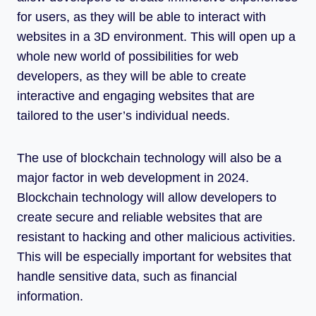
for users, as they will be able to interact with
websites in a 3D environment. This will open up a
whole new world of possibilities for web
developers, as they will be able to create
interactive and engaging websites that are
tailored to the user’s individual needs.
The use of blockchain technology will also be a
major factor in web development in 2024.
Blockchain technology will allow developers to
create secure and reliable websites that are
resistant to hacking and other malicious activities.
This will be especially important for websites that
handle sensitive data, such as financial
information.