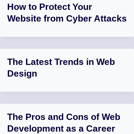
How to Protect Your
Website from Cyber Attacks
The Latest Trends in Web
Design
The Pros and Cons of Web
Development as a Career