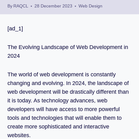
By
RAQCL
28 December 2023
Web Design
[ad_1]
The Evolving Landscape of Web Development in
2024
The world of web development is constantly
changing and evolving. In 2024, the landscape of
web development will be drastically different than
it is today. As technology advances, web
developers will have access to more powerful
tools and technologies that will enable them to
create more sophisticated and interactive
websites.