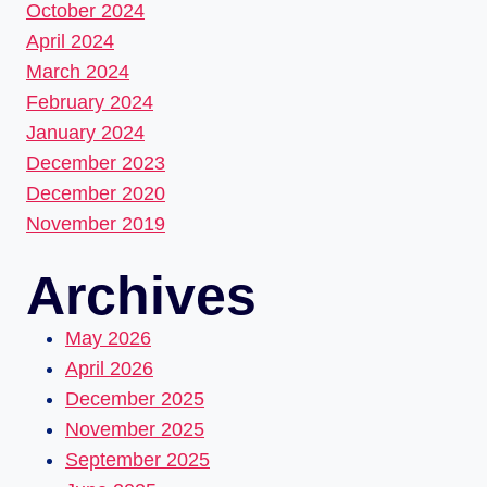
October 2024
April 2024
March 2024
February 2024
January 2024
December 2023
December 2020
November 2019
Archives
May 2026
April 2026
December 2025
November 2025
September 2025