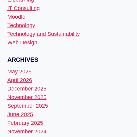
IT Consulting
Moodle
Technology
Technology and Sustainability
Web Design
ARCHIVES
May 2026
April 2026
December 2025
November 2025
September 2025
June 2025
February 2025
November 2024