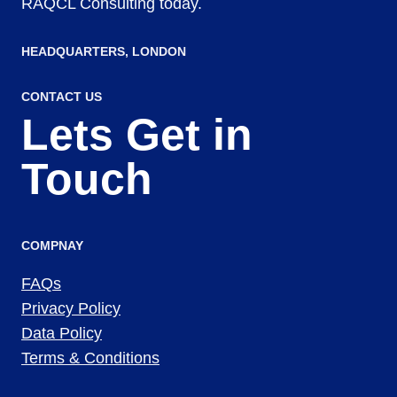
RAQCL Consulting today.
HEADQUARTERS​, LONDON
CONTACT US
Lets Get in
Touch
COMPNAY
FAQs
Privacy Policy
Data Policy
Terms & Conditions