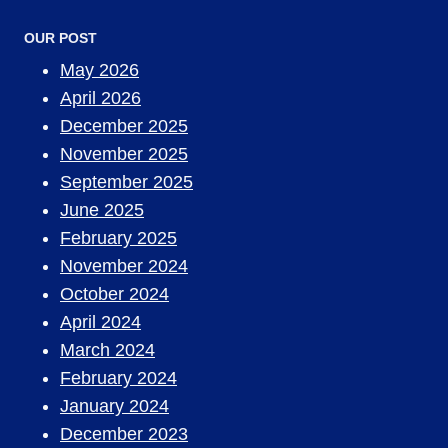
OUR POST
May 2026
April 2026
December 2025
November 2025
September 2025
June 2025
February 2025
November 2024
October 2024
April 2024
March 2024
February 2024
January 2024
December 2023