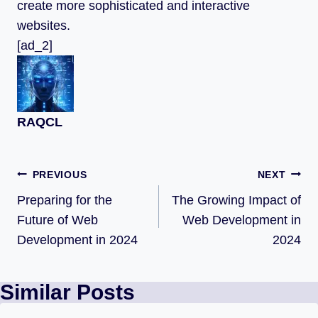
create more sophisticated and interactive
websites.
[ad_2]
RAQCL
PREVIOUS
NEXT
Preparing for the
The Growing Impact of
Future of Web
Web Development in
Development in 2024
2024
Similar Posts