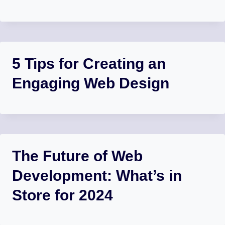
5 Tips for Creating an
Engaging Web Design
The Future of Web
Development: What’s in
Store for 2024