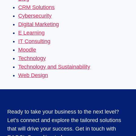
CRM Solutions
Cybersecurity
Digital Marketing
E Learning
IT Consulting
Moodle
Technology
Technology and Sustainability
Web Design
Ready to take your business to the next level?
Let’s connect and explore the tailored solutions
that will drive your success. Get in touch with