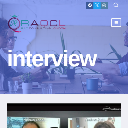
interview