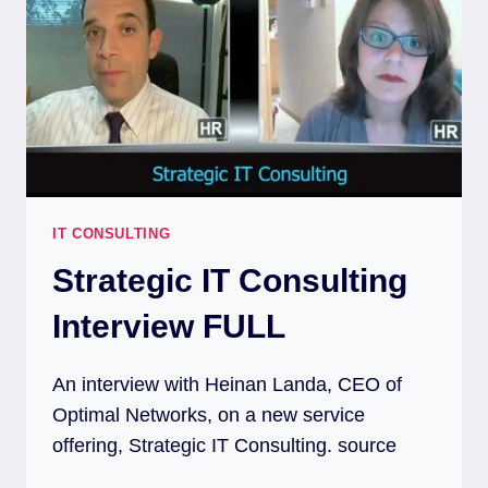
IT CONSULTING
Strategic IT Consulting
Interview FULL
An interview with Heinan Landa, CEO of
Optimal Networks, on a new service
offering, Strategic IT Consulting. source