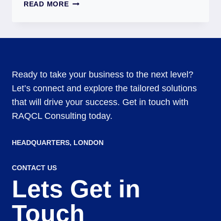
READ MORE
Ready to take your business to the next level?
Let’s connect and explore the tailored solutions
that will drive your success. Get in touch with
RAQCL Consulting today.
HEADQUARTERS​, LONDON
CONTACT US
Lets Get in
Touch