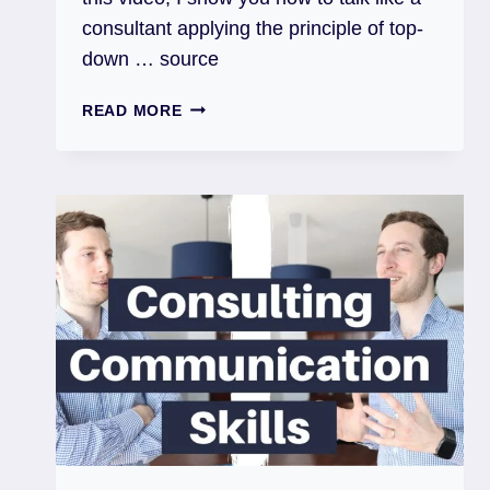
consultant applying the principle of top-
down … source
READ MORE