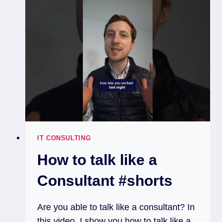
IT CONSULTING
How to talk like a
Consultant #shorts
Are you able to talk like a consultant? In
this video, I show you how to talk like a