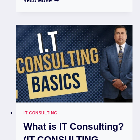
READ MORE
IT CONSULTING
What is IT Consulting?
(IT CONSULTING