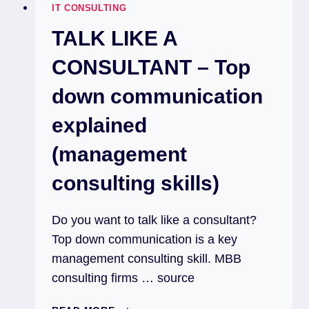
IT CONSULTING
TALK LIKE A
CONSULTANT – Top
down communication
explained
(management
consulting skills)
Do you want to talk like a consultant?
Top down communication is a key
management consulting skill. MBB
consulting firms … source