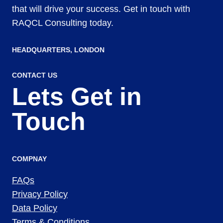
that will drive your success. Get in touch with
RAQCL Consulting today.
HEADQUARTERS​, LONDON
CONTACT US
Lets Get in
Touch
COMPNAY
FAQs
Privacy Policy
Data Policy
Terms & Conditions