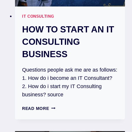
IT CONSULTING
HOW TO START AN IT
CONSULTING
BUSINESS
Questions people ask me are as follows:
1. How do i become an IT Consultant?
2. How do i start my IT Consulting
business? source
READ MORE