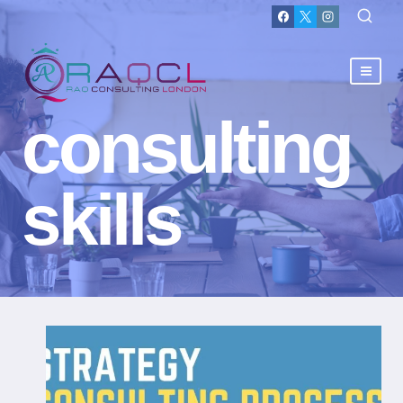
consulting
skills