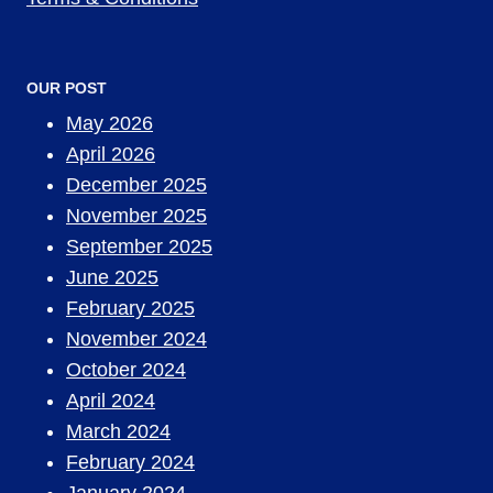
OUR POST
May 2026
April 2026
December 2025
November 2025
September 2025
June 2025
February 2025
November 2024
October 2024
April 2024
March 2024
February 2024