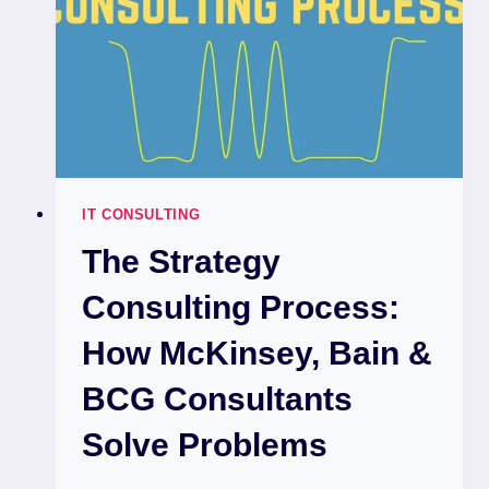
IT CONSULTING
The Strategy
Consulting Process:
How McKinsey, Bain &
BCG Consultants
Solve Problems