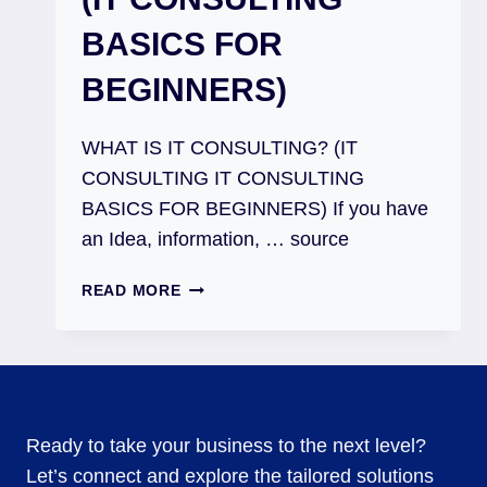
BASICS FOR
BEGINNERS)
WHAT IS IT CONSULTING? (IT
CONSULTING IT CONSULTING
BASICS FOR BEGINNERS) If you have
an Idea, information, … source
READ MORE
Ready to take your business to the next level?
Let’s connect and explore the tailored solutions