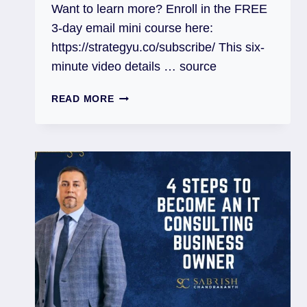
Want to learn more? Enroll in the FREE
3-day email mini course here:
https://strategyu.co/subscribe/ This six-
minute video details … source
READ MORE