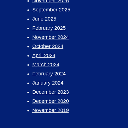
November 2025
September 2025
June 2025
February 2025
November 2024
October 2024
April 2024
March 2024
February 2024
January 2024
December 2023
December 2020
November 2019