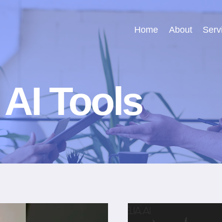
Home
About
Serv
 AI Tools