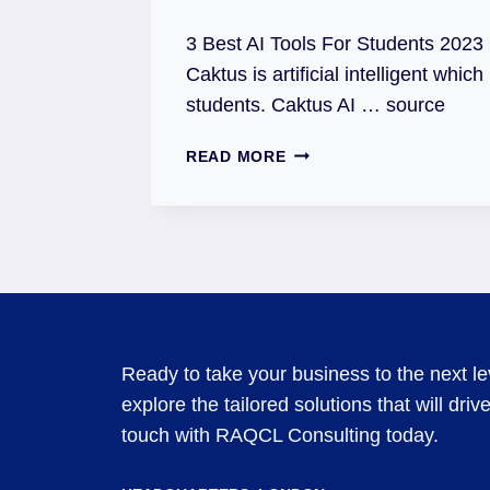
3 Best AI Tools For Students 2023 ✌ 
Caktus is artificial intelligent which
students. Caktus AI … source
READ MORE
Ready to take your business to the next l
explore the tailored solutions that will dri
touch with RAQCL Consulting today.