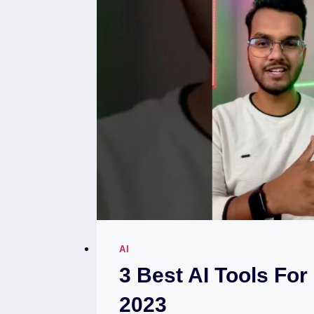
AI
3 Best AI Tools For
2023