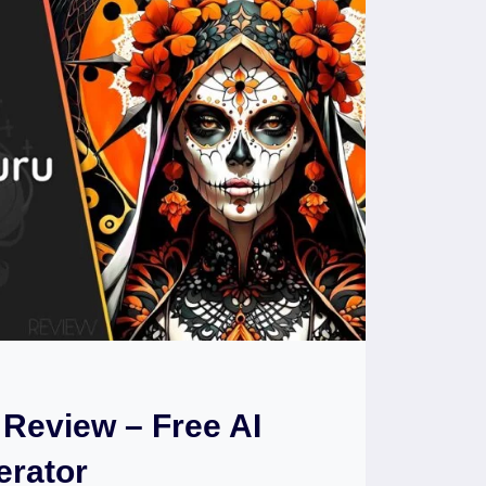
Review – Free AI
erator