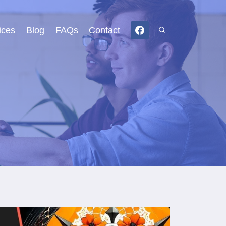
ices
Blog
FAQs
Contact