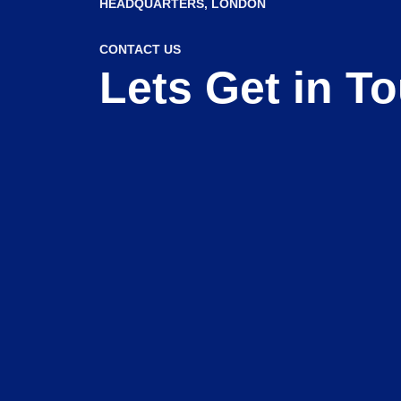
HEADQUARTERS​, LONDON
CONTACT US
Lets Get in T