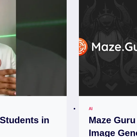
AI
 Students in
Maze Guru 
Image Gen