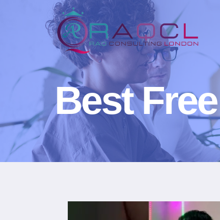
Best Free