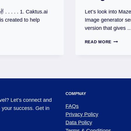
. . . . . 1. Caktus.ai
Let’s look into Maze
 is created to help
Image generator se
version that gives 
READ MORE
COMPNAY
evel? Let’s connect and
FAQs
ve your success. Get in
Privacy Policy
Data Policy
Terms & Conditions