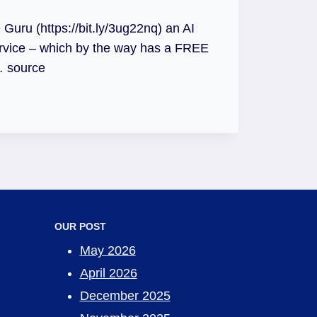
 Guru (https://bit.ly/3ug22nq) an AI
rvice – which by the way has a FREE
… source
OUR POST
May 2026
April 2026
December 2025