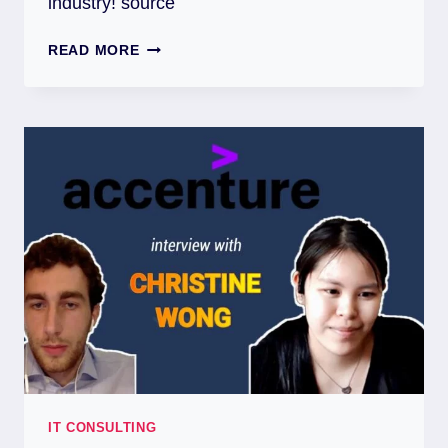
industry! source
READ MORE
IT CONSULTING