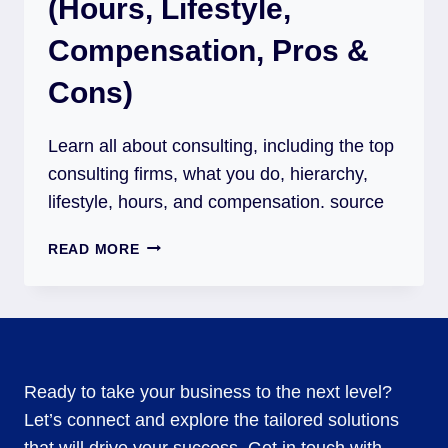
(Hours, Lifestyle,
Compensation, Pros &
Cons)
Learn all about consulting, including the top
consulting firms, what you do, hierarchy,
lifestyle, hours, and compensation. source
READ MORE
Ready to take your business to the next level?
Let’s connect and explore the tailored solutions
that will drive your success. Get in touch with