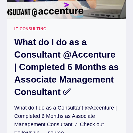
IT CONSULTING
What do I do as a
Consultant @Accenture
| Completed 6 Months as
Associate Management
Consultant ✅
What do I do as a Consultant @Accenture |
Completed 6 Months as Associate
Management Consultant ✓ Check out
Fellowship … source