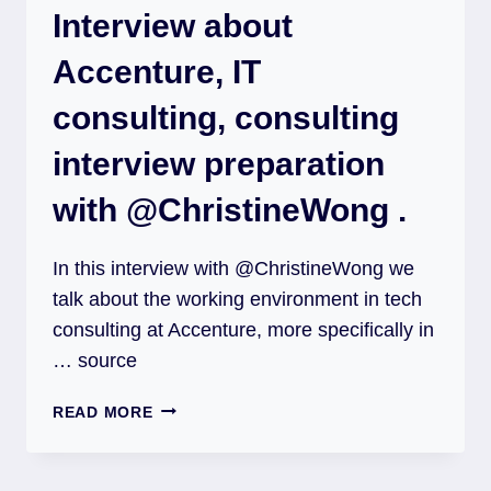
Interview about
Accenture, IT
consulting, consulting
interview preparation
with @ChristineWong .
In this interview with @ChristineWong we
talk about the working environment in tech
consulting at Accenture, more specifically in
… source
READ MORE