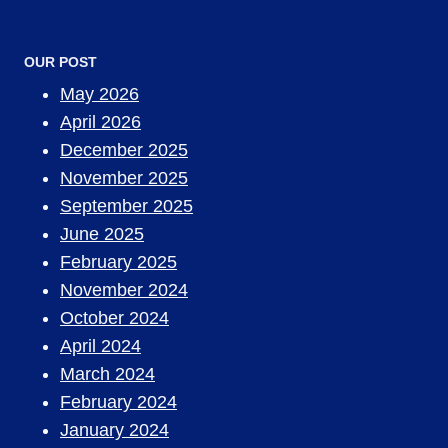
OUR POST
May 2026
April 2026
December 2025
November 2025
September 2025
June 2025
February 2025
November 2024
October 2024
April 2024
March 2024
February 2024
January 2024