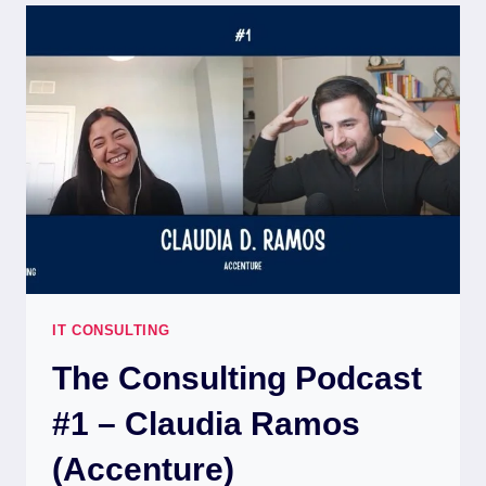
IT CONSULTING
The Consulting Podcast
#1 – Claudia Ramos
(Accenture)