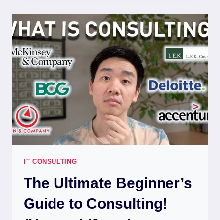
IT CONSULTING
The Ultimate Beginner’s
Guide to Consulting!