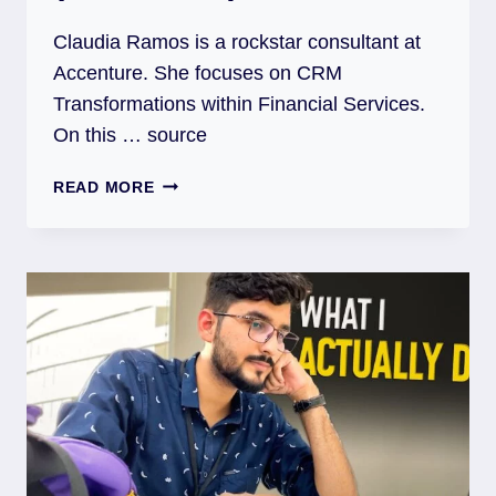
Claudia Ramos is a rockstar consultant at
Accenture. She focuses on CRM
Transformations within Financial Services.
On this … source
READ MORE