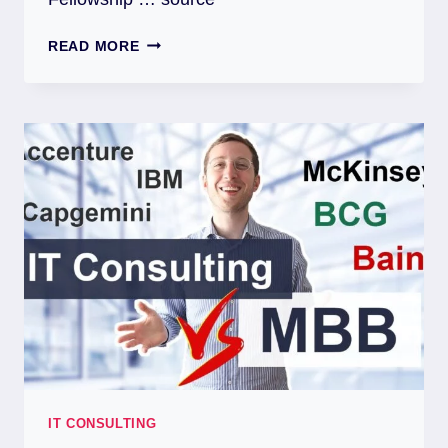
READ MORE
IT CONSULTING