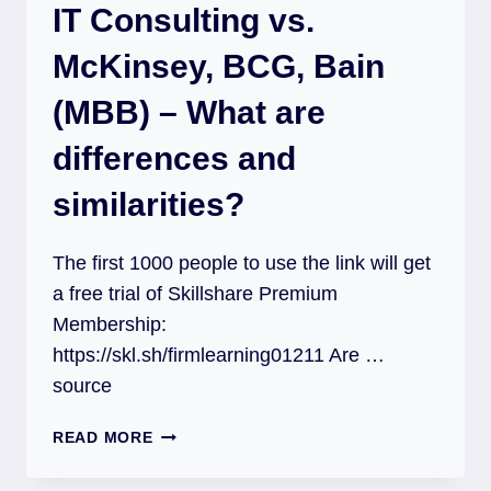
IT Consulting vs.
McKinsey, BCG, Bain
(MBB) – What are
differences and
similarities?
The first 1000 people to use the link will get
a free trial of Skillshare Premium
Membership:
https://skl.sh/firmlearning01211 Are …
source
READ MORE