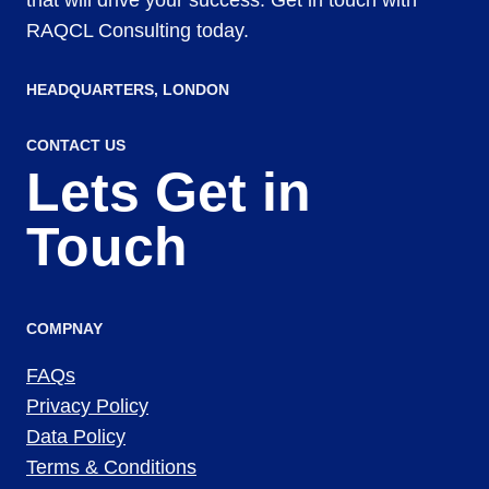
RAQCL Consulting today.
HEADQUARTERS​, LONDON
CONTACT US
Lets Get in
Touch
COMPNAY
FAQs
Privacy Policy
Data Policy
Terms & Conditions