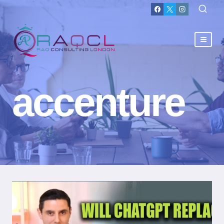
accenture