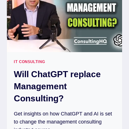
IT CONSULTING
Will ChatGPT replace
Management
Consulting?
Get insights on how ChatGPT and AI is set
to change the management consulting