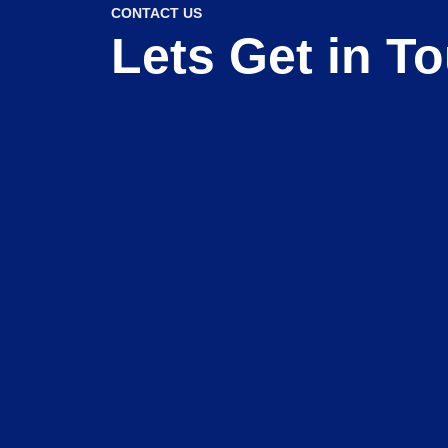
CONTACT US
Lets Get in T