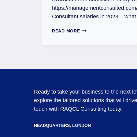
https://managementconsulted.com/c
Consultant salaries in 2023 – wha
READ MORE
Ready to take your business to the next l
explore the tailored solutions that will dri
touch with RAQCL Consulting today.
HEADQUARTERS​, LONDON