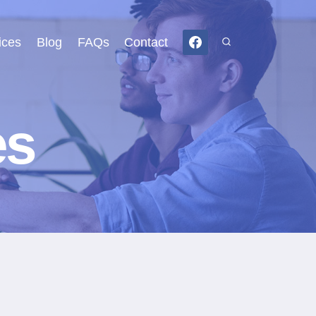
ices
Blog
FAQs
Contact
es