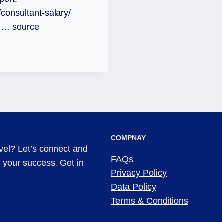
onsultant-salary/
t … source
COMPNAY
evel? Let’s connect and
FAQs
ve your success. Get in
Privacy Policy
Data Policy
Terms & Conditions