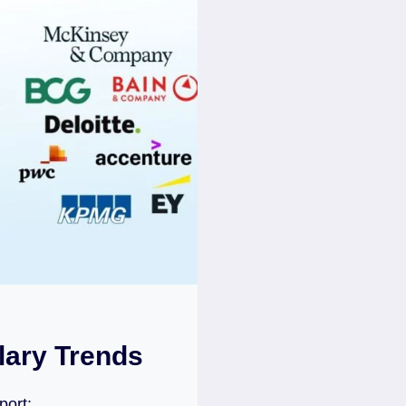
lary Trends
port: