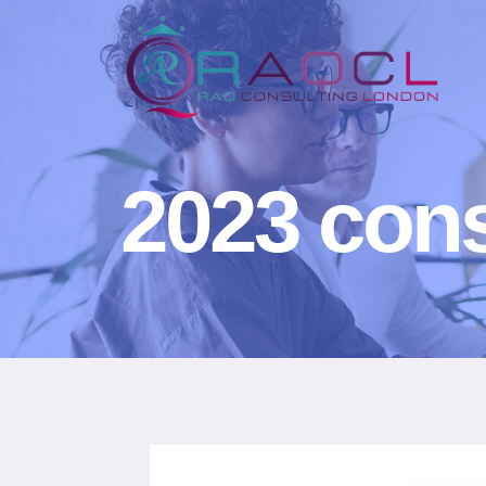
2023 cons