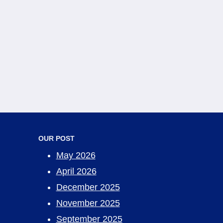
OUR POST
May 2026
April 2026
December 2025
November 2025
September 2025