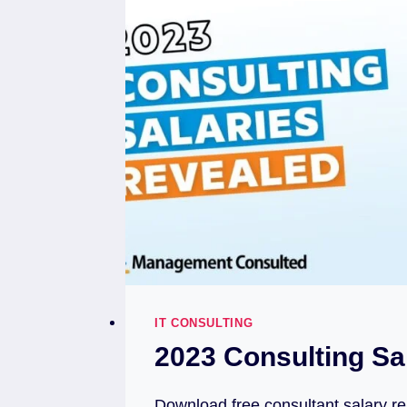
IT CONSULTING
2023 Consulting Sa
Download free consultant salary re