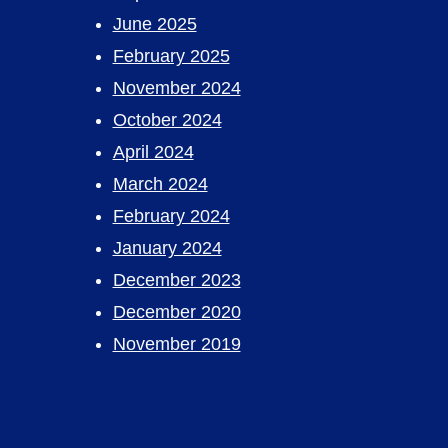
June 2025
February 2025
November 2024
October 2024
April 2024
March 2024
February 2024
January 2024
December 2023
December 2020
November 2019