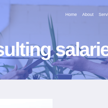
Home
About
Serv
ulting salari