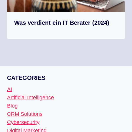
Was verdient ein IT Berater (2024)
CATEGORIES
AI
Artificial Intelligence
Blog
CRM Solutions
Cybersecurity
Digital Marketing