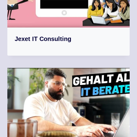
Jexet IT Consulting