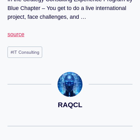
Blue Chapter – You get to do a live international
project, face challenges, and …
source
#
IT Consulting
RAQCL