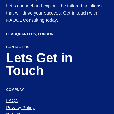
Let’s connect and explore the tailored solutions
that will drive your success. Get in touch with
RAQCL Consulting today.
HEADQUARTERS​, LONDON
CONTACT US
Lets Get in
Touch
COMPNAY
FAQs
Privacy Policy