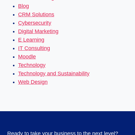
Blog
CRM Solutions
Cybersecurity
Digital Marketing
E Learning
IT Consulting
Moodle
Technology
Technology and Sustainability
Web Design
Ready to take your business to the next level?