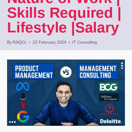
Skills Required |
Lifestyle |Salary
By
RAQCL
22 February 2024
IT Consulting