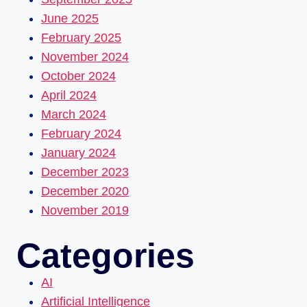
June 2025
February 2025
November 2024
October 2024
April 2024
March 2024
February 2024
January 2024
December 2023
December 2020
November 2019
Categories
AI
Artificial Intelligence