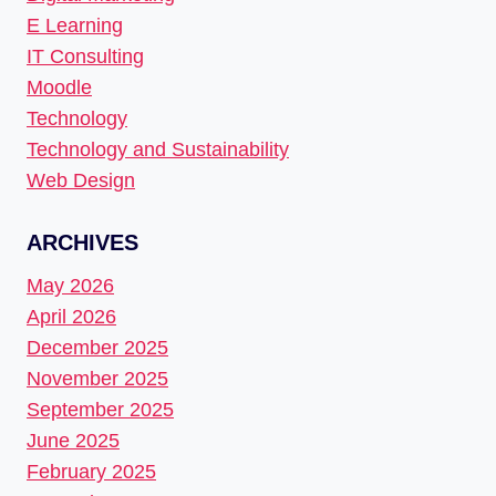
E Learning
IT Consulting
Moodle
Technology
Technology and Sustainability
Web Design
ARCHIVES
May 2026
April 2026
December 2025
November 2025
September 2025
June 2025
February 2025