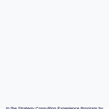
In the Strategy Consulting Experience Program by