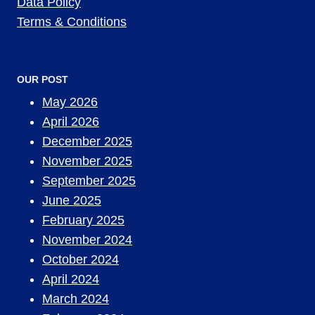
Data Policy
Terms & Conditions
OUR POST
May 2026
April 2026
December 2025
November 2025
September 2025
June 2025
February 2025
November 2024
October 2024
April 2024
March 2024