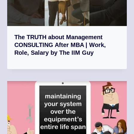
The TRUTH about Management
CONSULTING After MBA | Work,
Role, Salary by The IIM Guy