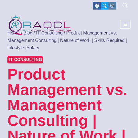
Home
/
Blog
/
IT Consulting
/
Product Management vs.
Management Consulting | Nature of Work | Skills Required |
Lifestyle |Salary
IT CONSULTING
Product
Management vs.
Management
Consulting |
Nature of Work |