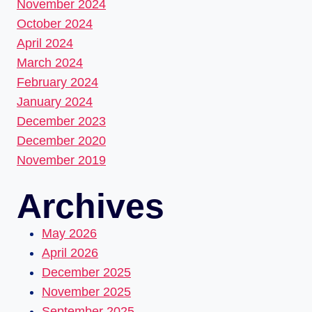
November 2024
October 2024
April 2024
March 2024
February 2024
January 2024
December 2023
December 2020
November 2019
Archives
May 2026
April 2026
December 2025
November 2025
September 2025