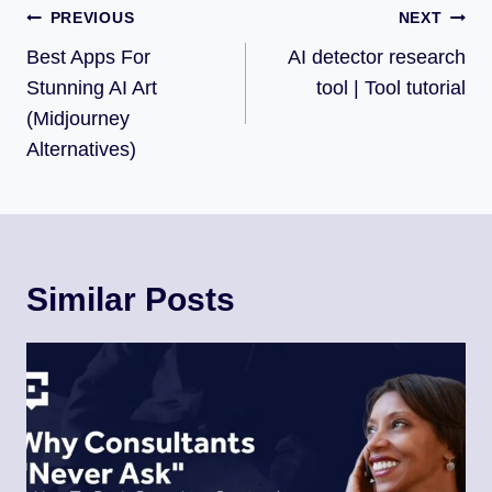
PREVIOUS
NEXT
Best Apps For
AI detector research
Stunning AI Art
tool | Tool tutorial
(Midjourney
Alternatives)
Similar Posts