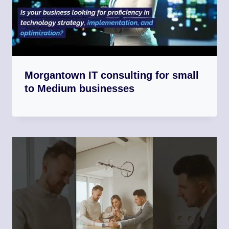
Morgantown IT consulting for small
to Medium businesses