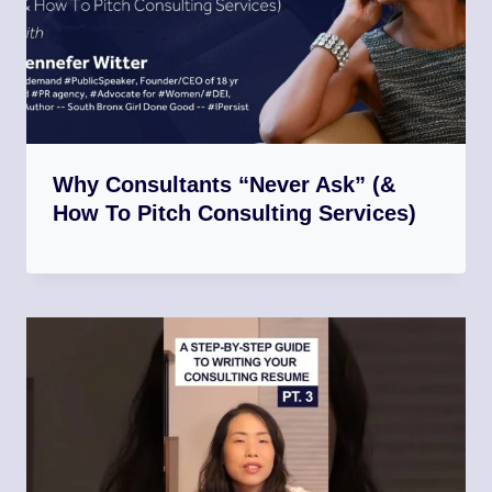
Why Consultants “Never Ask” (&
How To Pitch Consulting Services)