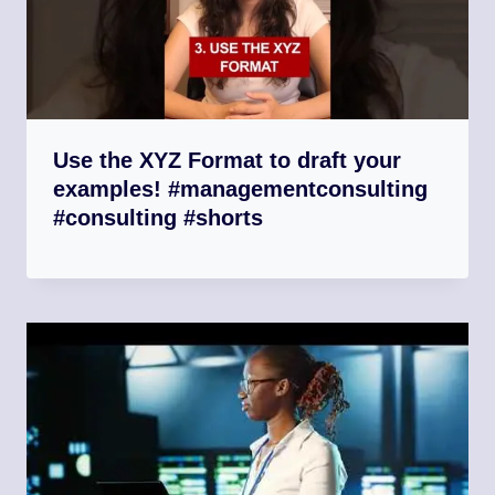
Use the XYZ Format to draft your
examples! #managementconsulting
#consulting #shorts