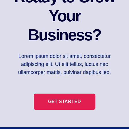
Your
Business?
Lorem ipsum dolor sit amet, consectetur
adipiscing elit. Ut elit tellus, luctus nec
ullamcorper mattis, pulvinar dapibus leo.
GET STARTED