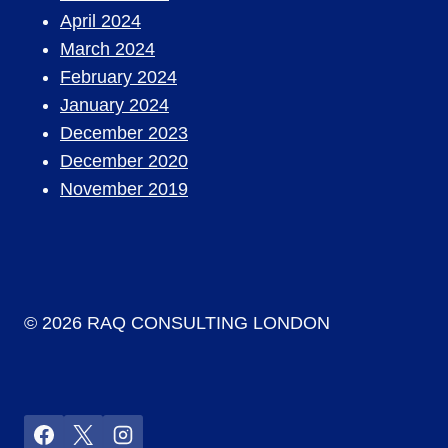
April 2024
March 2024
February 2024
January 2024
December 2023
December 2020
November 2019
© 2026 RAQ CONSULTING LONDON