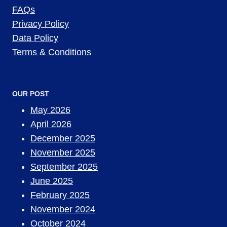
FAQs
Privacy Policy
Data Policy
Terms & Conditions
OUR POST
May 2026
April 2026
December 2025
November 2025
September 2025
June 2025
February 2025
November 2024
October 2024