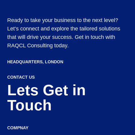
Ready to take your business to the next level?
Let’s connect and explore the tailored solutions
that will drive your success. Get in touch with
RAQCL Consulting today.
HEADQUARTERS​, LONDON
CONTACT US
Lets Get in
Touch
COMPNAY