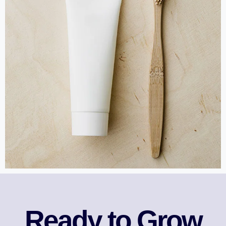
Ready to Grow