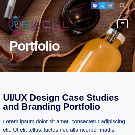
Portfolio
UI/UX Design Case Studies
and Branding Portfolio
Lorem ipsum dolor sit amet, consectetur adipiscing
elit. Ut elit tellus, luctus nec ullamcorper mattis,