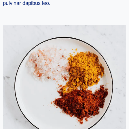
pulvinar dapibus leo.