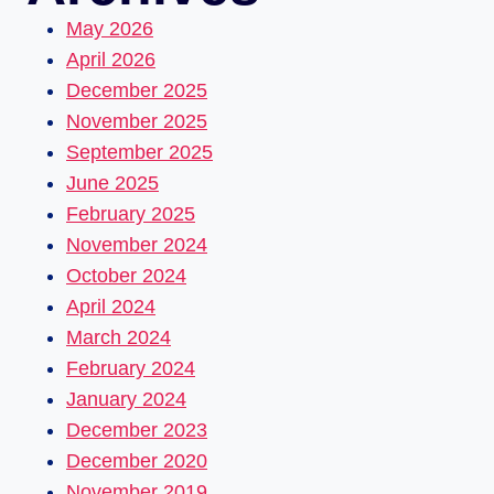
May 2026
April 2026
December 2025
November 2025
September 2025
June 2025
February 2025
November 2024
October 2024
April 2024
March 2024
February 2024
January 2024
December 2023
December 2020
November 2019