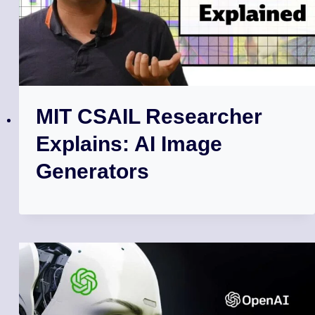
MIT CSAIL Researcher
Explains: AI Image
Generators