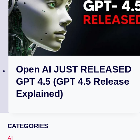
Open AI JUST RELEASED
GPT 4.5 (GPT 4.5 Release
Explained)
CATEGORIES
AI