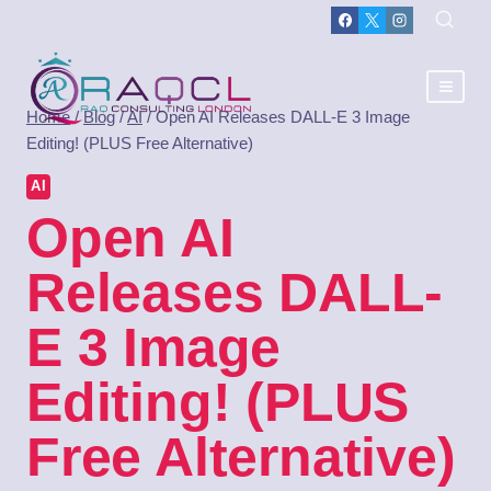
Home
/
Blog
/
AI
/
Open AI Releases DALL-E 3 Image
Editing! (PLUS Free Alternative)
AI
Open AI
Releases DALL-
E 3 Image
Editing! (PLUS
Free Alternative)