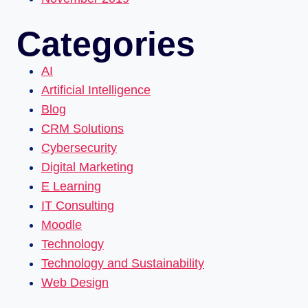
Categories
AI
Artificial Intelligence
Blog
CRM Solutions
Cybersecurity
Digital Marketing
E Learning
IT Consulting
Moodle
Technology
Technology and Sustainability
Web Design