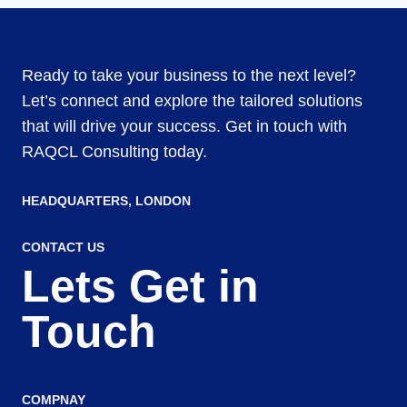
Ready to take your business to the next level?
Let’s connect and explore the tailored solutions
that will drive your success. Get in touch with
RAQCL Consulting today.
HEADQUARTERS​, LONDON
CONTACT US
Lets Get in
Touch
COMPNAY