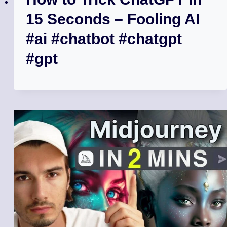
15 Seconds – Fooling AI
#ai #chatbot #chatgpt
#gpt