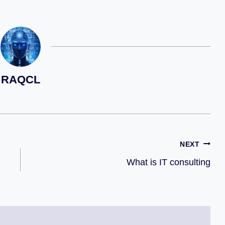
RAQCL
NEXT
What is IT consulting