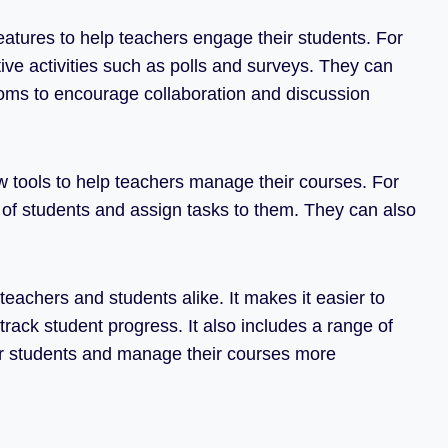
eatures to help teachers engage their students. For
ve activities such as polls and surveys. They can
ooms to encourage collaboration and discussion
w tools to help teachers manage their courses. For
of students and assign tasks to them. They can also
teachers and students alike. It makes it easier to
rack student progress. It also includes a range of
ir students and manage their courses more