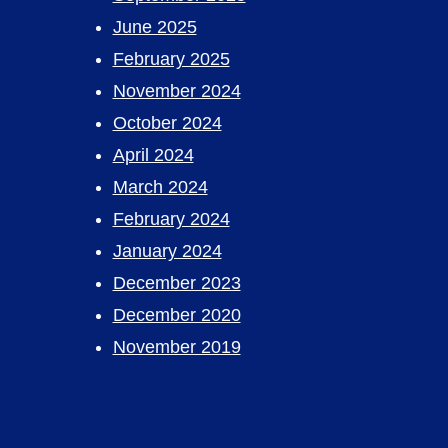
June 2025
February 2025
November 2024
October 2024
April 2024
March 2024
February 2024
January 2024
December 2023
December 2020
November 2019