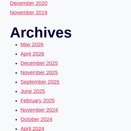
December 2020
November 2019
Archives
May 2026
April 2026
December 2025
November 2025
September 2025
June 2025
February 2025
November 2024
October 2024
April 2024