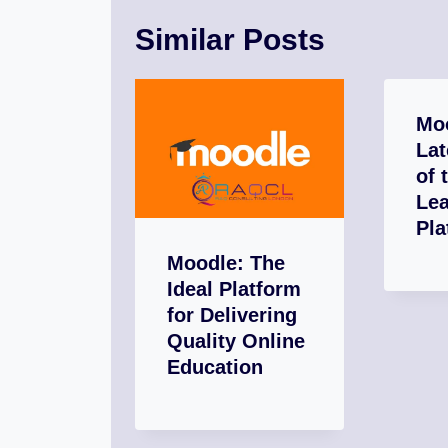
Similar Posts
Moo
Lat
of 
Lea
Pla
Moodle: The
Ideal Platform
for Delivering
Quality Online
Education