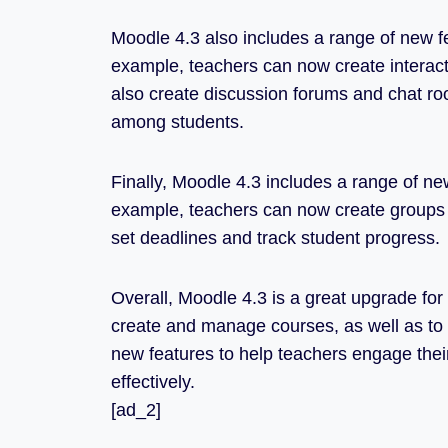
Moodle 4.3 also includes a range of new f
example, teachers can now create interacti
also create discussion forums and chat r
among students.
Finally, Moodle 4.3 includes a range of ne
example, teachers can now create groups 
set deadlines and track student progress.
Overall, Moodle 4.3 is a great upgrade for 
create and manage courses, as well as to t
new features to help teachers engage the
effectively.
[ad_2]