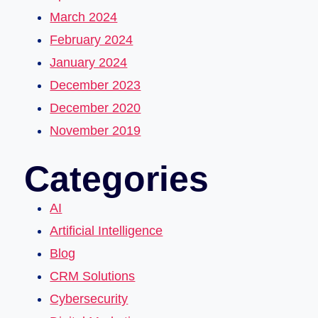
March 2024
February 2024
January 2024
December 2023
December 2020
November 2019
Categories
AI
Artificial Intelligence
Blog
CRM Solutions
Cybersecurity