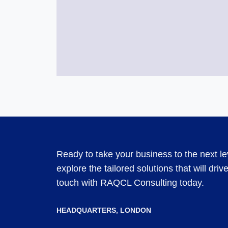
Ready to take your business to the next l
explore the tailored solutions that will dri
touch with RAQCL Consulting today.
HEADQUARTERS​, LONDON