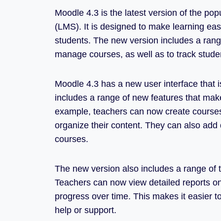
Moodle 4.3 is the latest version of the 
(LMS). It is designed to make learning eas
students. The new version includes a range
manage courses, as well as to track stude
Moodle 4.3 has a new user interface that is
includes a range of new features that mak
example, teachers can now create courses 
organize their content. They can also add q
courses.
The new version also includes a range of t
Teachers can now view detailed reports on
progress over time. This makes it easier t
help or support.