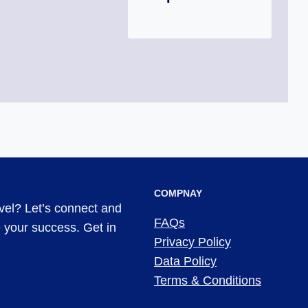
COMPNAY
evel? Let’s connect and
FAQs
ve your success. Get in
Privacy Policy
Data Policy
Terms & Conditions