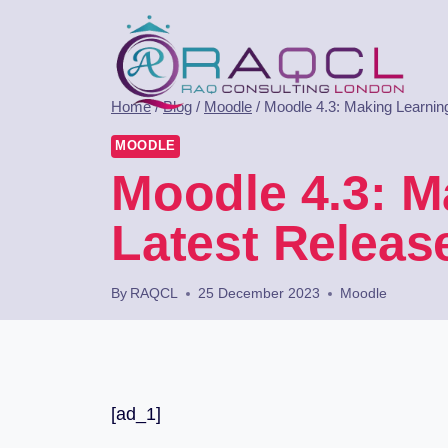
Home
/
Blog
/
Moodle
/
Moodle 4.3: Making Learning
MOODLE
Moodle 4.3: M
Latest Releas
By
RAQCL
25 December 2023
Moodle
[ad_1]