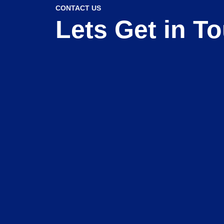
CONTACT US
Lets Get in T