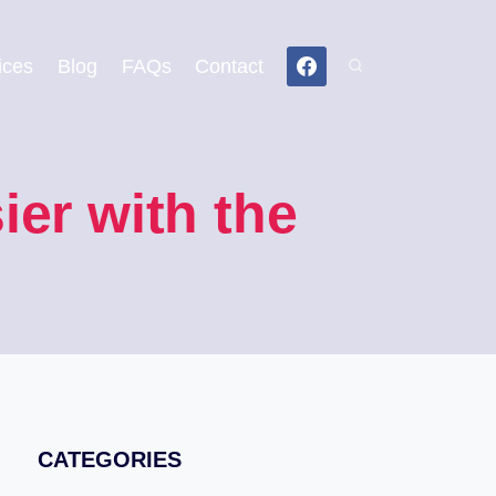
ices
Blog
FAQs
Contact
er with the
CATEGORIES