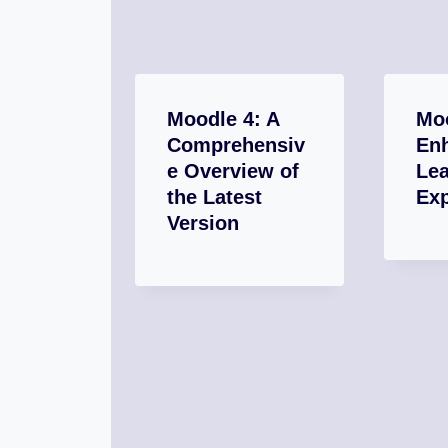
Moodle 4: A
Moo
Comprehensiv
En
e Overview of
Lea
the Latest
Ex
Version