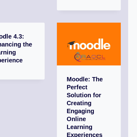
dle 4.3:
hancing the
rning
perience
Moodle: The
Perfect
Solution for
Creating
Engaging
Online
Learning
Experiences