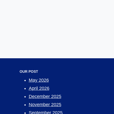
OUR POST
May 2026
April 2026
December 2025
November 2025
September 2025