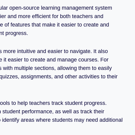
popular open-source learning management system
ier and more efficient for both teachers and
 of features that make it easier to create and
nt progress.
 more intuitive and easier to navigate. It also
e it easier to create and manage courses. For
with multiple sections, allowing them to easily
uizzes, assignments, and other activities to their
ools to help teachers track student progress.
 student performance, as well as track their
o identify areas where students may need additional