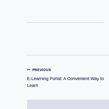
PREVIOUS
E-Learning Portal: A Convenient Way to
Learn