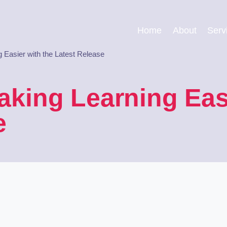
Home
About
Serv
 Easier with the Latest Release
aking Learning Easi
e