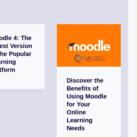
dle 4: The
est Version
the Popular
rning
tform
Discover the
Benefits of
Using Moodle
for Your
Online
Learning
Needs