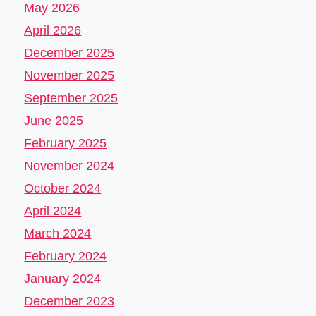
May 2026
April 2026
December 2025
November 2025
September 2025
June 2025
February 2025
November 2024
October 2024
April 2024
March 2024
February 2024
January 2024
December 2023