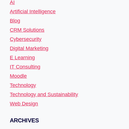
AI
Artificial Intelligence
Blog
CRM Solutions
Cybersecurity
Digital Marketing
E Learning
IT Consulting
Moodle
Technology
Technology and Sustainability
Web Design
ARCHIVES