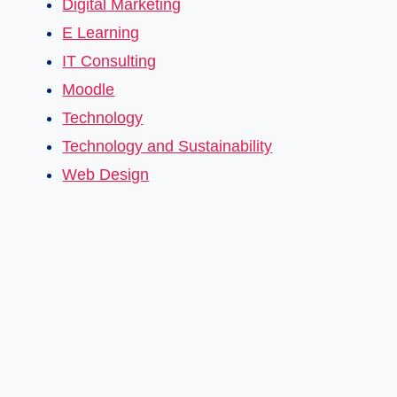
Digital Marketing
E Learning
IT Consulting
Moodle
Technology
Technology and Sustainability
Web Design