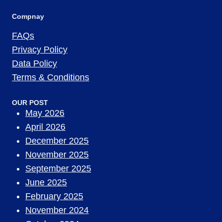
Compnay
FAQs
Privacy Policy
Data Policy
Terms & Conditions
OUR POST
May 2026
April 2026
December 2025
November 2025
September 2025
June 2025
February 2025
November 2024