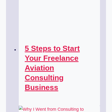
5 Steps to Start
Your Freelance
Aviation
Consulting
Business