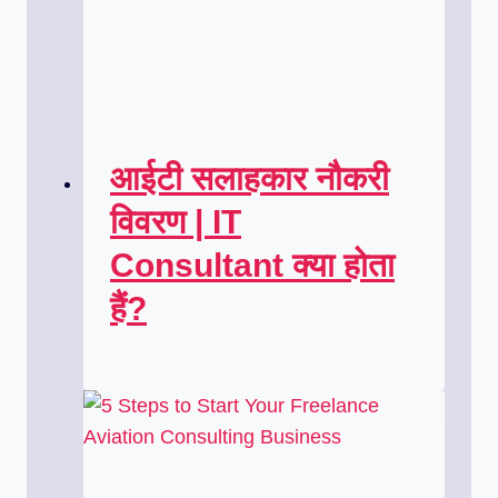
आईटी सलाहकार नौकरी
विवरण | IT
Consultant क्या होता
हैं?