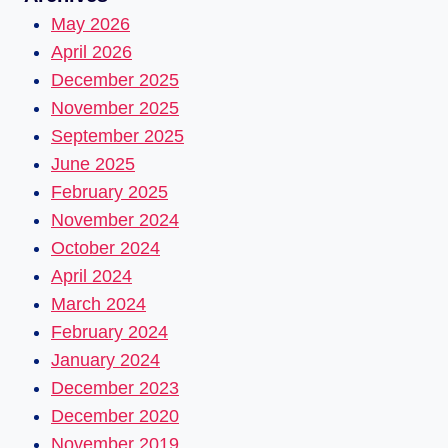
May 2026
April 2026
December 2025
November 2025
September 2025
June 2025
February 2025
November 2024
October 2024
April 2024
March 2024
February 2024
January 2024
December 2023
December 2020
November 2019