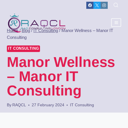
Home
/
Blog
/
IT Consulting
/
Manor Wellness – Manor IT
Consulting
IT CONSULTING
Manor Wellness
– Manor IT
Consulting
By
RAQCL
27 February 2024
IT Consulting