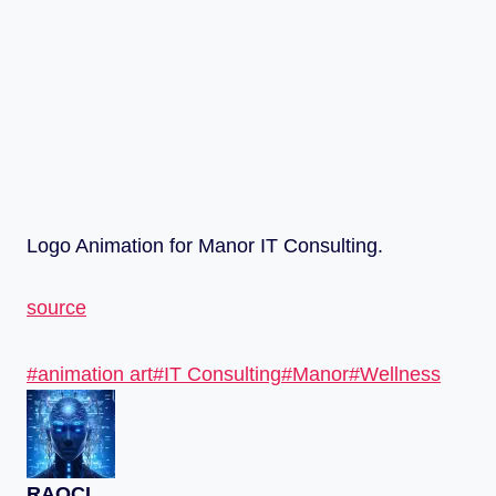
Logo Animation for Manor IT Consulting.
source
#
animation art
#
IT Consulting
#
Manor
#
Wellness
RAQCL