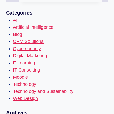
Categories
AI
Artificial Intelligence
Blog
CRM Solutions
Cybersecurity
Digital Marketing
E Learning
IT Consulting
Moodle
Technology
Technology and Sustainability
Web Design
Archives