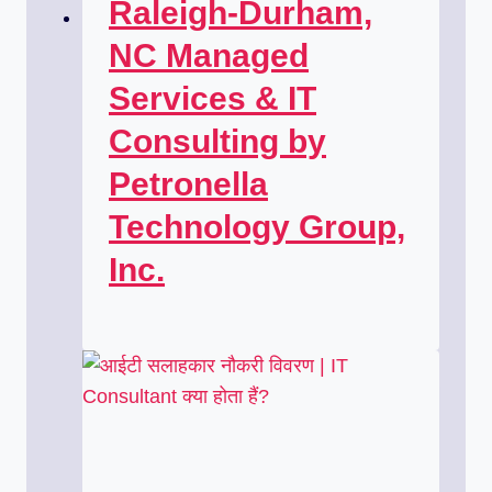
Raleigh-Durham,
NC Managed
Services & IT
Consulting by
Petronella
Technology Group,
Inc.