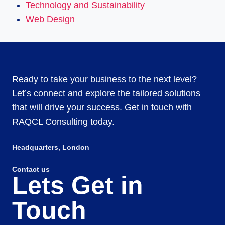
Technology and Sustainability
Web Design
Ready to take your business to the next level?
Let’s connect and explore the tailored solutions
that will drive your success. Get in touch with
RAQCL Consulting today.
Headquarters​, London
Contact us
Lets Get in
Touch