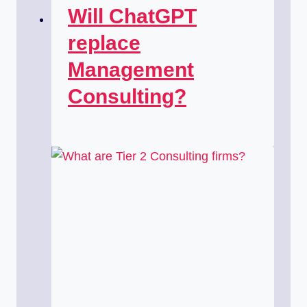
Will ChatGPT
replace
Management
Consulting?