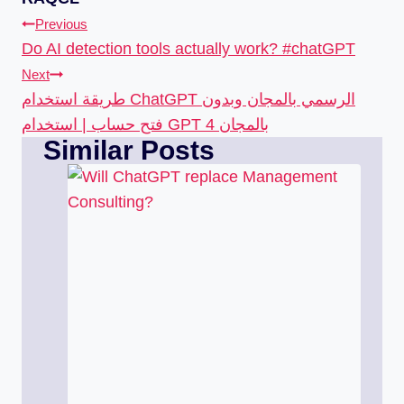
Previous
Do AI detection tools actually work? #chatGPT
Next
طريقة استخدام ChatGPT الرسمي بالمجان وبدون
فتح حساب | استخدام GPT 4 بالمجان
Similar Posts