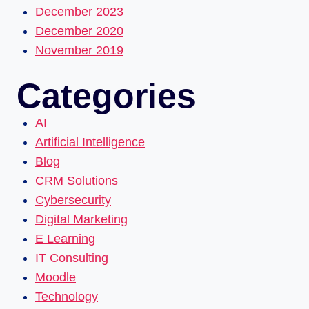
December 2023
December 2020
November 2019
Categories
AI
Artificial Intelligence
Blog
CRM Solutions
Cybersecurity
Digital Marketing
E Learning
IT Consulting
Moodle
Technology