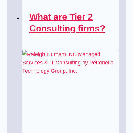
What are Tier 2
Consulting firms?