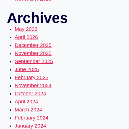
Archives
May 2026
April 2026
December 2025
November 2025
September 2025
June 2025
February 2025
November 2024
October 2024
April 2024
March 2024
February 2024
January 2024