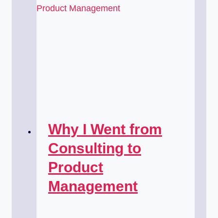
Why I Went from
Consulting to
Product
Management