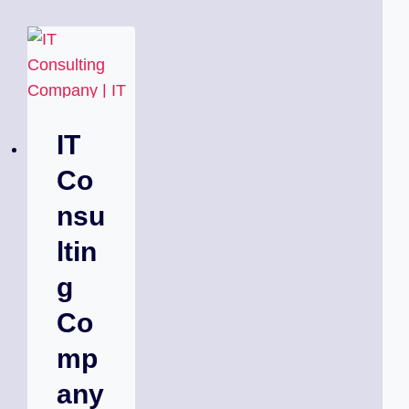
IT
Co
nsu
ltin
g
Co
mp
any