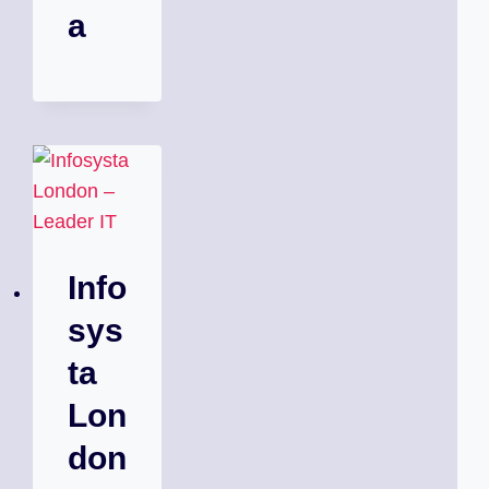
a
Info
sys
ta
Lon
don