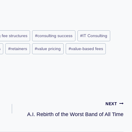
 fee structures
#
consulting success
#
IT Consulting
s
#
retainers
#
value pricing
#
value-based fees
NEXT
A.I. Rebirth of the Worst Band of All Time