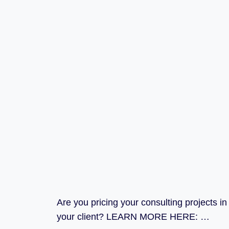
Are you pricing your consulting projects i
your client? LEARN MORE HERE: …