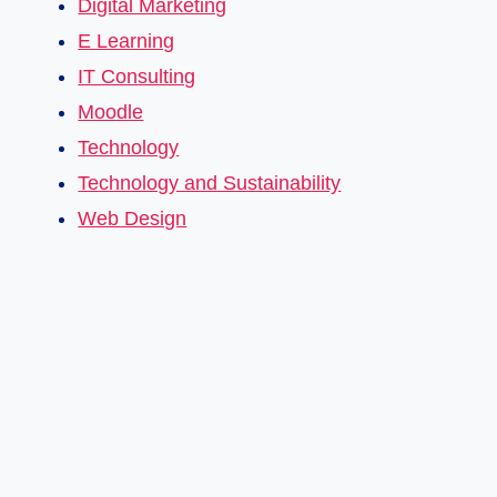
Digital Marketing
E Learning
IT Consulting
Moodle
Technology
Technology and Sustainability
Web Design