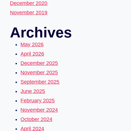
December 2020
November 2019
Archives
May 2026
April 2026
December 2025
November 2025
September 2025
June 2025
February 2025
November 2024
October 2024
April 2024