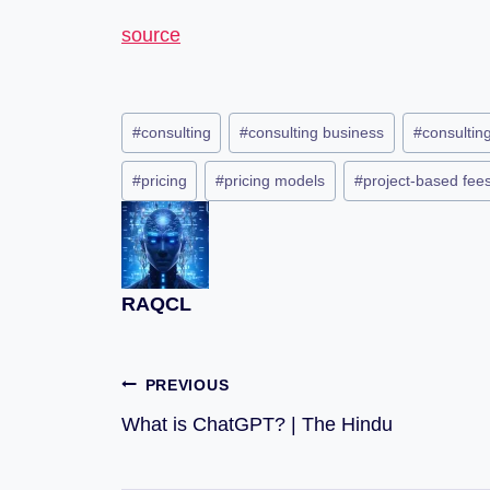
source
#
consulting
#
consulting business
#
consulting
#
pricing
#
pricing models
#
project-based fee
RAQCL
PREVIOUS
What is ChatGPT? | The Hindu