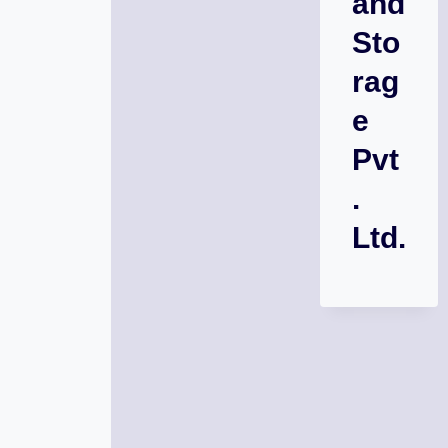
and
Sto
rag
e
Pvt
.
Ltd.