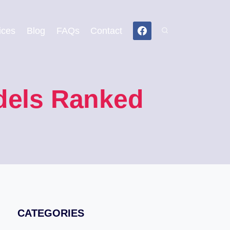
ices
Blog
FAQs
Contact
odels Ranked
CATEGORIES