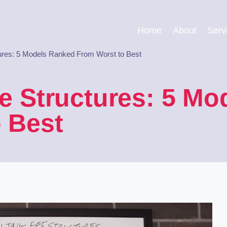
Home
About
Serv
tures: 5 Models Ranked From Worst to Best
e Structures: 5 M
 Best