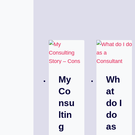
My
Wh
Co
at
nsu
do I
ltin
do
g
as