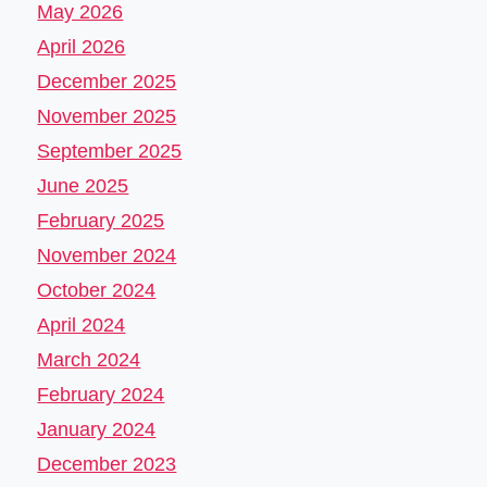
May 2026
April 2026
December 2025
November 2025
September 2025
June 2025
February 2025
November 2024
October 2024
April 2024
March 2024
February 2024
January 2024
December 2023