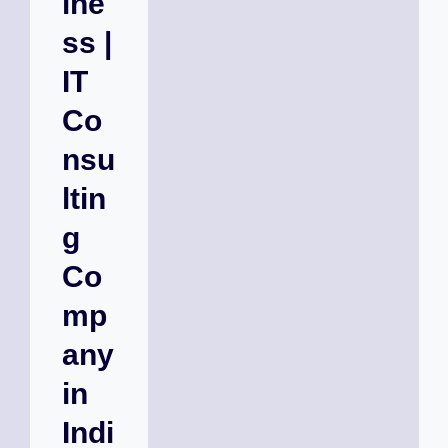
ine
ss |
IT
Co
nsu
ltin
g
Co
mp
any
in
Indi