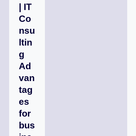
| IT
Co
nsu
ltin
g
Ad
van
tag
es
for
bus