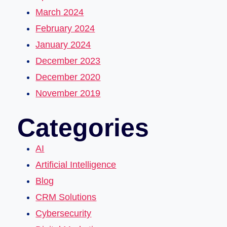
March 2024
February 2024
January 2024
December 2023
December 2020
November 2019
Categories
AI
Artificial Intelligence
Blog
CRM Solutions
Cybersecurity