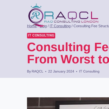
Home
/
Blog
/
IT Consulting
/
Consulting Fee Struc
IT CONSULTING
Consulting Fe
From Worst to
By
RAQCL
22 January 2024
IT Consulting