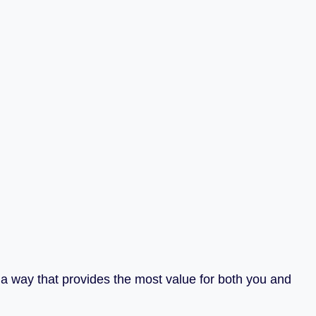
n a way that provides the most value for both you and