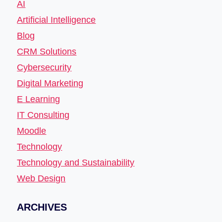
AI
Artificial Intelligence
Blog
CRM Solutions
Cybersecurity
Digital Marketing
E Learning
IT Consulting
Moodle
Technology
Technology and Sustainability
Web Design
ARCHIVES