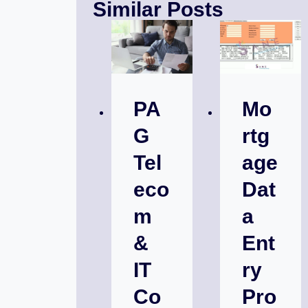
Similar Posts
PA
Mo
G
rtg
Tel
age
eco
Dat
m
a
&
Ent
IT
ry
Co
Pro